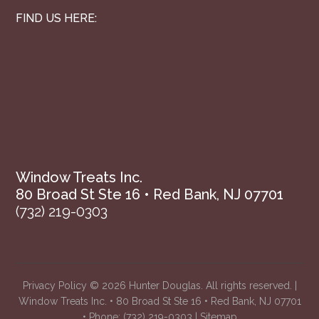
FIND US HERE:
Window Treats Inc.
80 Broad St Ste 16 • Red Bank, NJ 07701
(732) 219-0303
Privacy Policy
© 2026 Hunter Douglas. All rights reserved. |
Window Treats Inc. • 80 Broad St Ste 16 • Red Bank, NJ 07701
• Phone:
(732) 219-0303
|
Sitemap