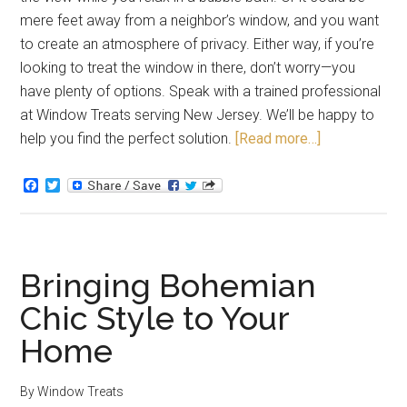
mere feet away from a neighbor’s window, and you want
to create an atmosphere of privacy. Either way, if you’re
looking to treat the window in there, don’t worry—you
have plenty of options. Speak with a trained professional
at Window Treats serving New Jersey. We’ll be happy to
help you find the perfect solution.
[Read more…]
Facebook
Twitter
Bringing Bohemian
Chic Style to Your
Home
By
Window Treats