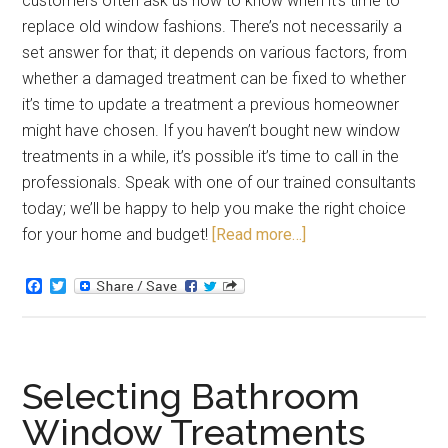
customers often ask us how to know when it’s time to
replace old window fashions. There’s not necessarily a
set answer for that; it depends on various factors, from
whether a damaged treatment can be fixed to whether
it’s time to update a treatment a previous homeowner
might have chosen. If you haven’t bought new window
treatments in a while, it’s possible it’s time to call in the
professionals. Speak with one of our trained consultants
today; we’ll be happy to help you make the right choice
for your home and budget!
[Read more…]
Facebook
Twitter
Selecting Bathroom
Window Treatments