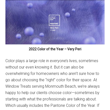
2022 Color of the Year – Very Peri
Color plays a large role in everyone’s lives, sometimes
without our even knowing it. But it can also be
overwhelming for homeowners who aren’t sure how to
go about choosing the “right” color for their space. At
Window Treats serving Monmouth Beach, we’re always
happy to help our clients choose color—sometimes by
starting with what the professionals are talking about.
Which usually includes the Pantone Color of the Year. If