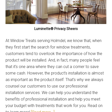
Luminette® Privacy Sheers
At Window Treats serving Holmdel, we know that, when
they first start the search for window treatments,
customers tend to overlook the importance of how the
product will be installed. And, in fact, many people feel
that it’s one area where they can cut a corner to save
some cash. However, the product’s installation is almost
as important as the product itself. That’s why we always
counsel our customers to use our professional
installation services. We can help you understand the
benefits of professional installation and help you meet
your budget with treatments that work for you. Read on