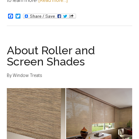
to learn more!
[Read more…]
Facebook
Twitter
About Roller and
Screen Shades
By
Window Treats