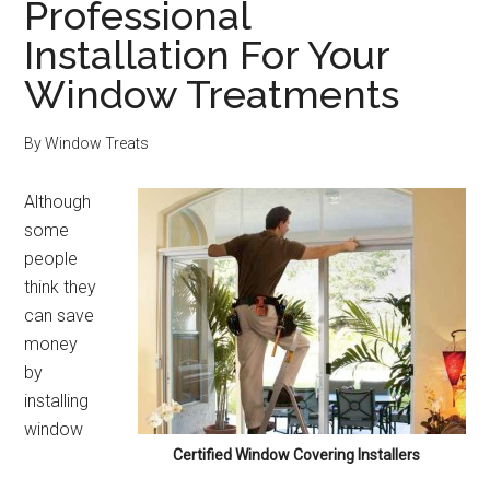
Professional
Installation For Your
Window Treatments
By
Window Treats
Although
some
people
think they
can save
money
by
installing
window
Certified Window Covering Installers