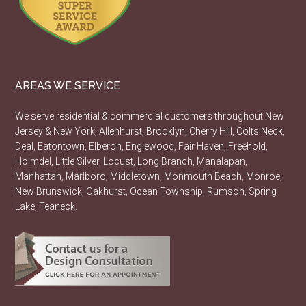
AREAS WE SERVICE
We serve residential & commercial customers throughout New
Jersey & New York, Allenhurst, Brooklyn, Cherry Hill, Colts Neck,
Deal, Eatontown, Elberon, Englewood, Fair Haven, Freehold,
Holmdel, Little Silver, Locust, Long Branch, Manalapan,
Manhattan, Marlboro, Middletown, Monmouth Beach, Monroe,
New Brunswick, Oakhurst, Ocean Township, Rumson, Spring
Lake, Teaneck.