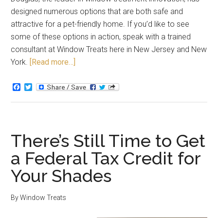
designed numerous options that are both safe and
attractive for a pet-friendly home. If you’d like to see
some of these options in action, speak with a trained
consultant at Window Treats here in New Jersey and New
York.
[Read more…]
Facebook
Twitter
There’s Still Time to Get
a Federal Tax Credit for
Your Shades
By
Window Treats