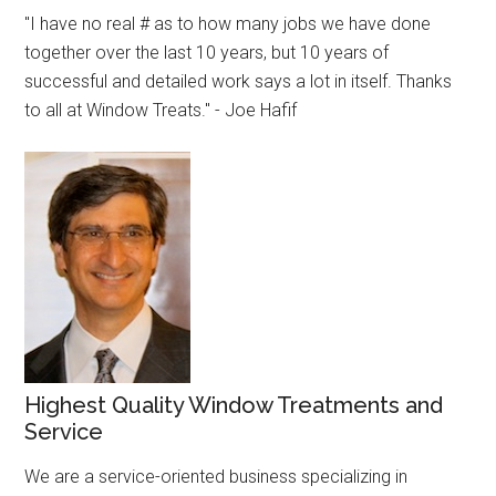
"I have no real # as to how many jobs we have done
together over the last 10 years, but 10 years of
successful and detailed work says a lot in itself. Thanks
to all at Window Treats." - Joe Hafif
Highest Quality Window Treatments and
Service
We are a service-oriented business specializing in