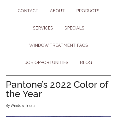
CONTACT
ABOUT
PRODUCTS
SERVICES
SPECIALS
WINDOW TREATMENT FAQS
JOB OPPORTUNITIES
BLOG
Pantone’s 2022 Color of
the Year
By
Window Treats