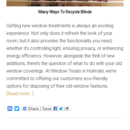
Many Ways To Recycle Blinds
Getting new window treatments is always an exciting
experience. Not only does it refresh the look of your
room, but it also provides the functionality you need,
whether it’s controlling light, ensuring privacy, or enhancing
energy efficiency. However, alongside the thrill of new
additions, there’s the question of what to do with your old
window coverings. At Window Treats in Holmdel, we’re
committed to offering our customers eco-friendly
options for disposing of their old window fashions.
[Read more…]
Facebook
Twitter