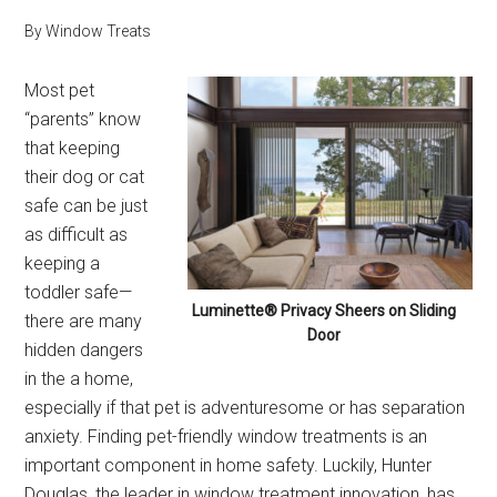
By
Window Treats
Most pet
“parents” know
that keeping
their dog or cat
safe can be just
as difficult as
keeping a
toddler safe—
Luminette® Privacy Sheers on Sliding
there are many
Door
hidden dangers
in the a home,
especially if that pet is adventuresome or has separation
anxiety. Finding pet-friendly window treatments is an
important component in home safety. Luckily, Hunter
Douglas, the leader in window treatment innovation, has