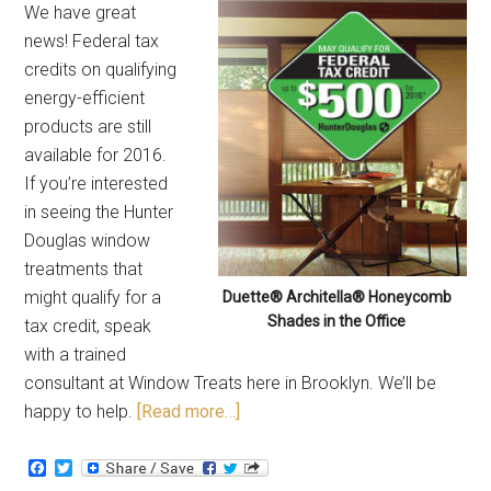
We have great
news! Federal tax
credits on qualifying
energy-efficient
products are still
available for 2016.
If you’re interested
in seeing the Hunter
Douglas window
treatments that
might qualify for a
Duette® Architella® Honeycomb
Shades in the Office
tax credit, speak
with a trained
consultant at Window Treats here in Brooklyn. We’ll be
happy to help.
[Read more…]
Facebook
Twitter