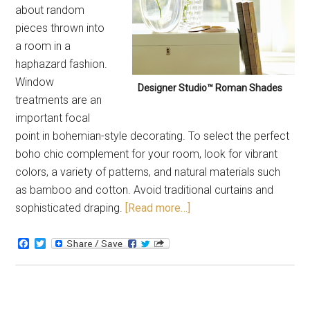
about random
pieces thrown into
a room in a
haphazard fashion.
Window
Designer Studio™ Roman Shades
treatments are an
important focal
point in bohemian-style decorating. To select the perfect
boho chic complement for your room, look for vibrant
colors, a variety of patterns, and natural materials such
as bamboo and cotton. Avoid traditional curtains and
sophisticated draping.
[Read more…]
Facebook
Twitter