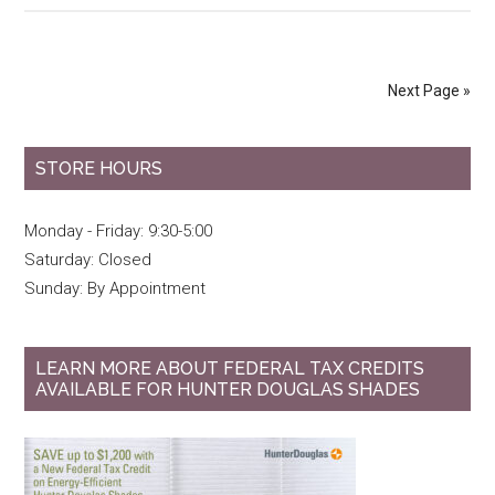
Next Page »
STORE HOURS
Monday - Friday: 9:30-5:00
Saturday: Closed
Sunday: By Appointment
LEARN MORE ABOUT FEDERAL TAX CREDITS
AVAILABLE FOR HUNTER DOUGLAS SHADES