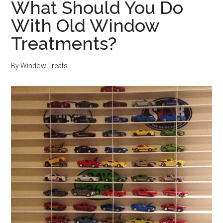
What Should You Do
With Old Window
Treatments?
By
Window Treats