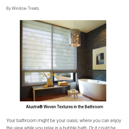
By
Window Treats
Alustra® Woven Textures in the Bathroom
Your bathroom might be your oasis, where you can enjoy
the view while you relax in a bubble bath. Or it could be