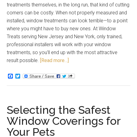
treatments themselves, in the long run, that kind of cutting
corners can be costly. When not properly measured and
installed, window treatments can look terrible—to a point
where you might have to buy new ones. At Window
Treats serving New Jersey and New York, only trained,
professional installers will work with your window
treatments, so you’ll end up with the most attractive
result possible.
[Read more…]
Facebook
Twitter
Selecting the Safest
Window Coverings for
Your Pets