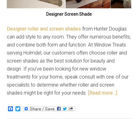
Designer Screen Shade
Designer roller and screen shades
from Hunter Douglas
can add style to any room. They offer numerous benefits,
and combine both form and function. At Window Treats
serving Holmdel, our customers often choose roller and
screen shades as the best solution for beauty and
design. If you’ve been looking for new window
treatments for your home, speak consult with one of our
specialists to determine whether roller and screen
shades might be right for your needs.
[Read more…]
Facebook
Twitter