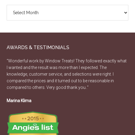
Design
Article
Archive
AWARDS & TESTIMONIALS
“Wonderful work by Window Treats! They followed exactly what
I wanted and the result was more than I expected. The
knowledge, customer service, and selections were right. I
compared the prices and it turned out to be reasonable in
compared to others. Very good thank you..”
Marina Klima