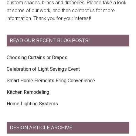
custom shades, blinds and draperies. Please take a look
at some of our work, and then contact us for more
information. Thank you for your interest!
READ OUR RECENT BLOG POSTS!
Choosing Curtains or Drapes
Celebration of Light Savings Event
Smart Home Elements Bring Convenience
Kitchen Remodeling
Home Lighting Systems
DESIGN ARTICLE ARCHIVE