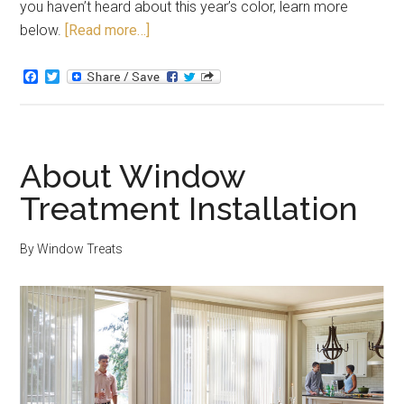
you haven’t heard about this year’s color, learn more
below.
[Read more…]
Facebook
Twitter
About Window
Treatment Installation
By
Window Treats