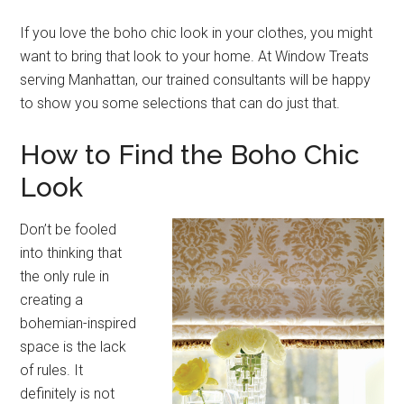
If you love the boho chic look in your clothes, you might
want to bring that look to your home. At Window Treats
serving Manhattan, our trained consultants will be happy
to show you some selections that can do just that.
How to Find the Boho Chic
Look
Don’t be fooled
into thinking that
the only rule in
creating a
bohemian-inspired
space is the lack
of rules. It
definitely is not