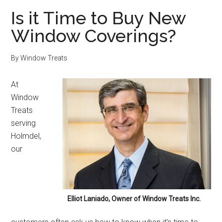
Is it Time to Buy New
Window Coverings?
By
Window Treats
At
Window
Treats
serving
Holmdel,
our
Elliot Laniado, Owner of Window Treats Inc.