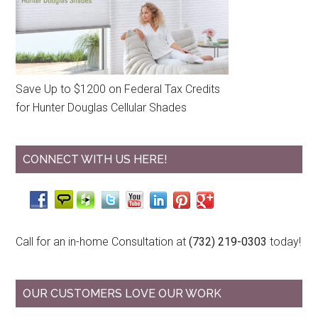
Save Up to $1200 on Federal Tax Credits
for Hunter Douglas Cellular Shades
CONNECT WITH US HERE!
Call for an in-home Consultation at
(732) 219-0303
today!
OUR CUSTOMERS LOVE OUR WORK