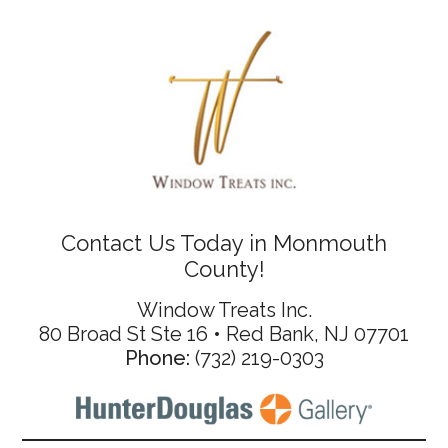
Contact Us Today in Monmouth
County!
Window Treats Inc.
80 Broad St Ste 16 • Red Bank, NJ 07701
Phone:
(732) 219-0303