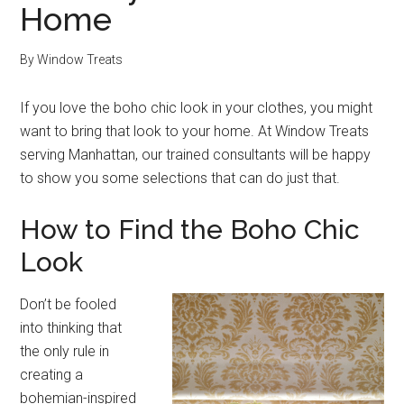
Home
By
Window Treats
If you love the boho chic look in your clothes, you might
want to bring that look to your home. At Window Treats
serving Manhattan, our trained consultants will be happy
to show you some selections that can do just that.
How to Find the Boho Chic
Look
Don’t be fooled
into thinking that
the only rule in
creating a
bohemian-inspired