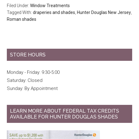
Filed Under:
Window Treatments
Tagged With:
draperies and shades
,
Hunter Douglas New Jersey
,
Roman shades
STORE HOURS
Monday - Friday: 9:30-5:00
Saturday: Closed
Sunday: By Appointment
LEARN MORE ABOUT FEDERAL TAX CREDITS
AVAILABLE FOR HUNTER DOUGLAS SHADES