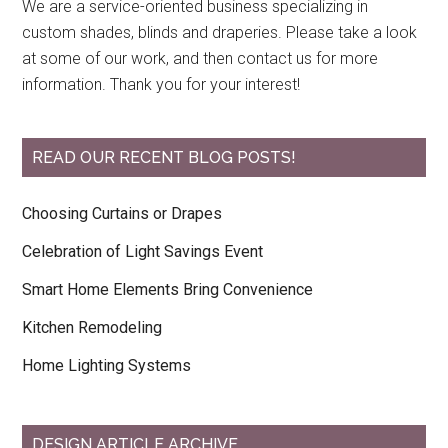
We are a service-oriented business specializing in
custom shades, blinds and draperies. Please take a look
at some of our work, and then contact us for more
information. Thank you for your interest!
READ OUR RECENT BLOG POSTS!
Choosing Curtains or Drapes
Celebration of Light Savings Event
Smart Home Elements Bring Convenience
Kitchen Remodeling
Home Lighting Systems
DESIGN ARTICLE ARCHIVE