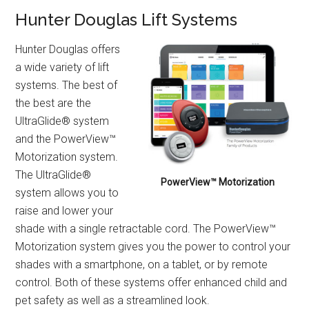
Hunter Douglas Lift Systems
Hunter Douglas offers
a wide variety of lift
systems. The best of
the best are the
UltraGlide® system
and the PowerView™
Motorization system.
The UltraGlide®
PowerView™ Motorization
system allows you to
raise and lower your
shade with a single retractable cord. The PowerView™
Motorization system gives you the power to control your
shades with a smartphone, on a tablet, or by remote
control. Both of these systems offer enhanced child and
pet safety as well as a streamlined look.