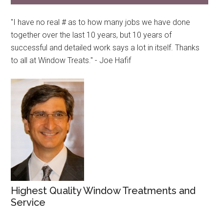
"I have no real # as to how many jobs we have done
together over the last 10 years, but 10 years of
successful and detailed work says a lot in itself. Thanks
to all at Window Treats." - Joe Hafif
Highest Quality Window Treatments and
Service