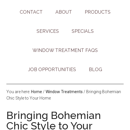
CONTACT
ABOUT
PRODUCTS
SERVICES
SPECIALS
WINDOW TREATMENT FAQS
JOB OPPORTUNITIES
BLOG
You are here:
Home
/
Window Treatments
/
Bringing Bohemian
Chic Style to Your Home
Bringing Bohemian
Chic Style to Your