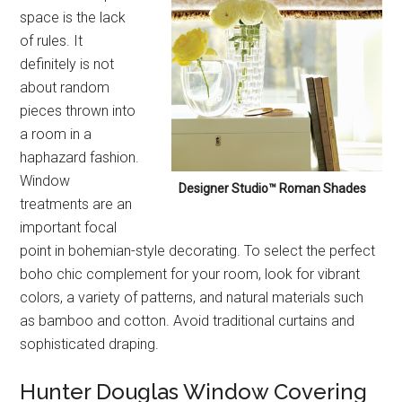
space is the lack
of rules. It
definitely is not
about random
pieces thrown into
a room in a
haphazard fashion.
Window
Designer Studio™ Roman Shades
treatments are an
important focal
point in bohemian-style decorating. To select the perfect
boho chic complement for your room, look for vibrant
colors, a variety of patterns, and natural materials such
as bamboo and cotton. Avoid traditional curtains and
sophisticated draping.
Hunter Douglas Window Covering