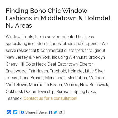
Finding Boho Chic Window
Fashions in Middletown & Holmdel
NJ Areas
Window Treats, Inc. is service-oriented business
specializing in custom shades, blinds and draperies. We
serve residential & commercial customers throughout
New Jersey & New York, including Allenhurst, Brooklyn,
Cherry Hill, Colts Neck, Deal, Eatontown, Elberon,
Englewood, Fair Haven, Freehold, Holmdel, Little Silver,
Locust, Long Branch, Manalapan, Manhattan, Marlboro,
Middletown, Monmouth Beach, Monroe, New Brunswick,
Oakhurst, Ocean Township, Rumson, Spring Lake,
Teaneck.
Contact us for a consultation!
Facebook
Twitter