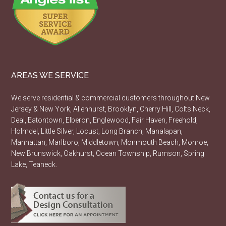
AREAS WE SERVICE
We serve residential & commercial customers throughout New
Jersey & New York, Allenhurst, Brooklyn, Cherry Hill, Colts Neck,
Deal, Eatontown, Elberon, Englewood, Fair Haven, Freehold,
Holmdel, Little Silver, Locust, Long Branch, Manalapan,
Manhattan, Marlboro, Middletown, Monmouth Beach, Monroe,
New Brunswick, Oakhurst, Ocean Township, Rumson, Spring
Lake, Teaneck.