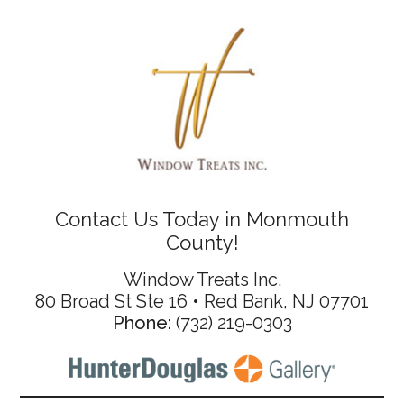
Contact Us Today in Monmouth
County!
Window Treats Inc.
80 Broad St Ste 16 • Red Bank, NJ 07701
Phone:
(732) 219-0303