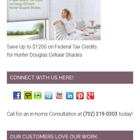
Save Up to $1200 on Federal Tax Credits
for Hunter Douglas Cellular Shades
CONNECT WITH US HERE!
Call for an in-home Consultation at
(732) 219-0303
today!
OUR CUSTOMERS LOVE OUR WORK