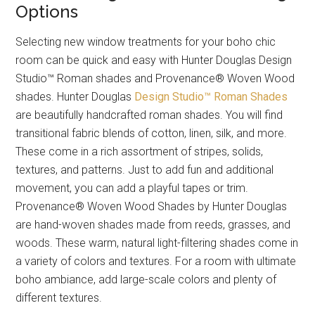
Options
Selecting new window treatments for your boho chic
room can be quick and easy with Hunter Douglas Design
Studio™ Roman shades and Provenance® Woven Wood
shades. Hunter Douglas
Design Studio™ Roman Shades
are beautifully handcrafted roman shades. You will find
transitional fabric blends of cotton, linen, silk, and more.
These come in a rich assortment of stripes, solids,
textures, and patterns. Just to add fun and additional
movement, you can add a playful tapes or trim.
Provenance® Woven Wood Shades by Hunter Douglas
are hand-woven shades made from reeds, grasses, and
woods. These warm, natural light-filtering shades come in
a variety of colors and textures. For a room with ultimate
boho ambiance, add large-scale colors and plenty of
different textures.