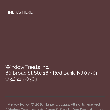
FIND US HERE:
Window Treats Inc.
80 Broad St Ste 16 • Red Bank, NJ 07701
(732) 219-0303
Privacy Policy
© 2026 Hunter Douglas. All rights reserved. |
Window Treats Inc. • 80 Broad St Ste 16 • Red Bank, NJ 07701