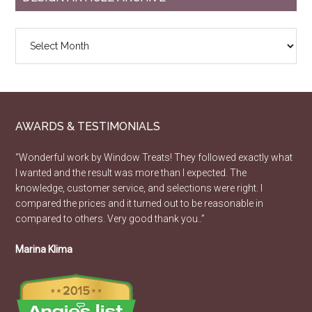
Design
Article
Archive
AWARDS & TESTIMONIALS
“Wonderful work by Window Treats! They followed exactly what
I wanted and the result was more than I expected. The
knowledge, customer service, and selections were right. I
compared the prices and it turned out to be reasonable in
compared to others. Very good thank you..”
Marina Klima