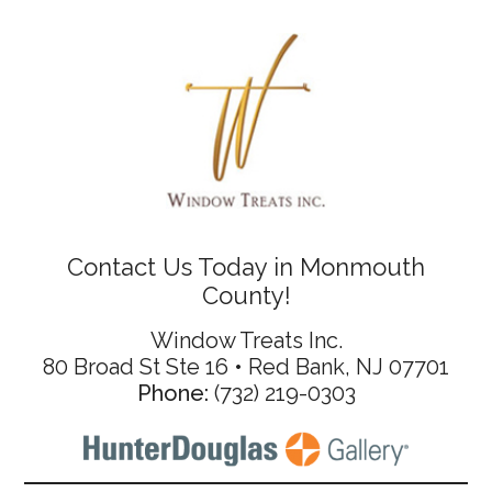
Contact Us Today in Monmouth
County!
Window Treats Inc.
80 Broad St Ste 16 • Red Bank, NJ 07701
Phone:
(732) 219-0303