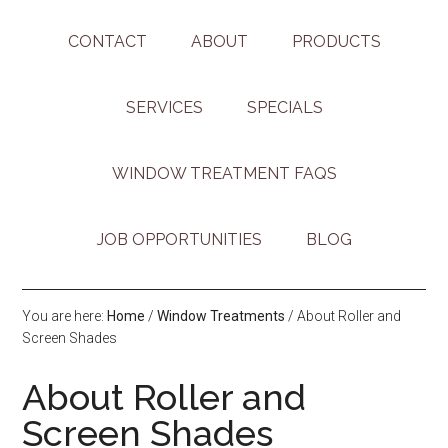
CONTACT
ABOUT
PRODUCTS
SERVICES
SPECIALS
WINDOW TREATMENT FAQS
JOB OPPORTUNITIES
BLOG
You are here:
Home
/
Window Treatments
/
About Roller and
Screen Shades
About Roller and
Screen Shades