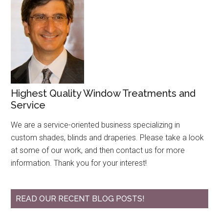
Highest Quality Window Treatments and
Service
We are a service-oriented business specializing in
custom shades, blinds and draperies. Please take a look
at some of our work, and then contact us for more
information. Thank you for your interest!
READ OUR RECENT BLOG POSTS!