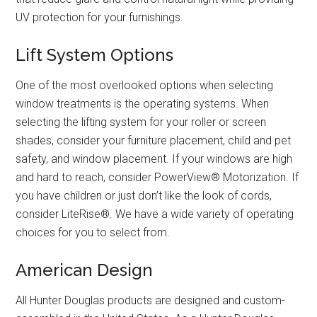
UV protection for your furnishings.
Lift System Options
One of the most overlooked options when selecting
window treatments is the operating systems. When
selecting the lifting system for your roller or screen
shades, consider your furniture placement, child and pet
safety, and window placement. If your windows are high
and hard to reach, consider PowerView® Motorization. If
you have children or just don’t like the look of cords,
consider LiteRise®. We have a wide variety of operating
choices for you to select from.
American Design
All Hunter Douglas products are designed and custom-