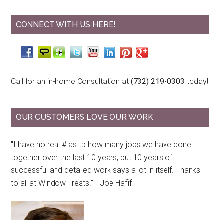
CONNECT WITH US HERE!
Call for an in-home Consultation at
(732) 219-0303
today!
OUR CUSTOMERS LOVE OUR WORK
"I have no real # as to how many jobs we have done
together over the last 10 years, but 10 years of
successful and detailed work says a lot in itself. Thanks
to all at Window Treats." - Joe Hafif