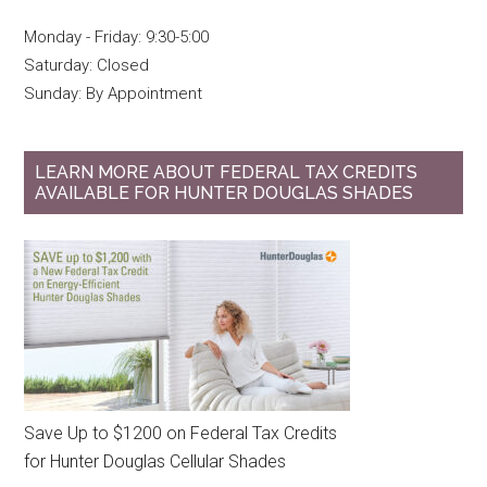
Monday - Friday: 9:30-5:00
Saturday: Closed
Sunday: By Appointment
LEARN MORE ABOUT FEDERAL TAX CREDITS
AVAILABLE FOR HUNTER DOUGLAS SHADES
Save Up to $1200 on Federal Tax Credits
for Hunter Douglas Cellular Shades