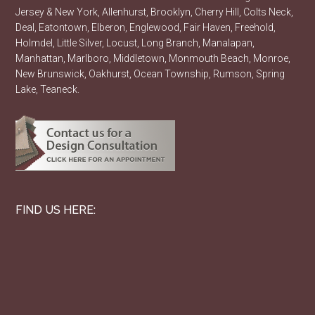
Jersey & New York, Allenhurst, Brooklyn, Cherry Hill, Colts Neck,
Deal, Eatontown, Elberon, Englewood, Fair Haven, Freehold,
Holmdel, Little Silver, Locust, Long Branch, Manalapan,
Manhattan, Marlboro, Middletown, Monmouth Beach, Monroe,
New Brunswick, Oakhurst, Ocean Township, Rumson, Spring
Lake, Teaneck.
FIND US HERE: