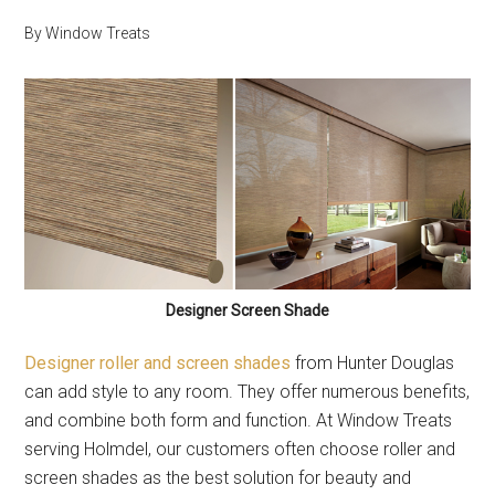
By
Window Treats
Designer Screen Shade
Designer roller and screen shades
from Hunter Douglas
can add style to any room. They offer numerous benefits,
and combine both form and function. At Window Treats
serving Holmdel, our customers often choose roller and
screen shades as the best solution for beauty and