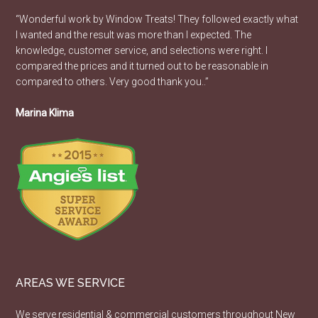
“Wonderful work by Window Treats! They followed exactly what
I wanted and the result was more than I expected. The
knowledge, customer service, and selections were right. I
compared the prices and it turned out to be reasonable in
compared to others. Very good thank you..”
Marina Klima
AREAS WE SERVICE
We serve residential & commercial customers throughout New