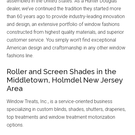
assembled in the United States. As a Hunter Douglas
dealer, we’ve continued the tradition they started more
than 60 years ago to provide industry-leading innovation
and design, an extensive portfolio of window fashions
constructed from highest quality materials, and superior
customer service. You simply won’t find exceptional
American design and craftsmanship in any other window
fashions line.
Roller and Screen Shades in the
Middletown, Holmdel New Jersey
Area
Window Treats, Inc., is a service-oriented business
specializing in custom blinds, shades, shutters, draperies,
top treatments and window treatment motorization
options.