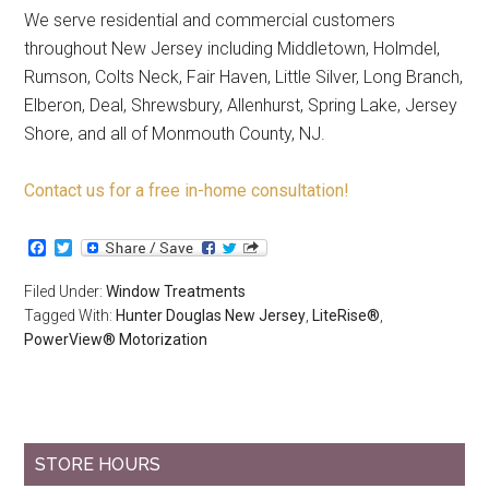
We serve residential and commercial customers
throughout New Jersey including Middletown, Holmdel,
Rumson, Colts Neck, Fair Haven, Little Silver, Long Branch,
Elberon, Deal, Shrewsbury, Allenhurst, Spring Lake, Jersey
Shore, and all of Monmouth County, NJ.
Contact us for a free in-home consultation!
Facebook
Twitter
Filed Under:
Window Treatments
Tagged With:
Hunter Douglas New Jersey
,
LiteRise®
,
PowerView® Motorization
STORE HOURS