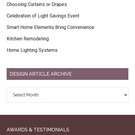
Choosing Curtains or Drapes
Celebration of Light Savings Event
Smart Home Elements Bring Convenience
Kitchen Remodeling
Home Lighting Systems
DESIGN ARTICLE ARCHIVE
Design
Article
Archive
AWARDS & TESTIMONIALS