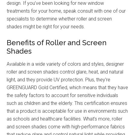
design. If you’ve been looking for new window
treatments for your home, speak consult with one of our
specialists to determine whether roller and screen
shades might be right for your needs.
Benefits of Roller and Screen
Shades
Available in a wide variety of colors and styles, designer
roller and screen shades control glare, heat, and natural
light, and they provide UV protection. Plus, they’re
GREENGUARD Gold Certified, which means that they have
the safety factors to account for sensitive individuals
such as children and the elderly. This certification ensures
that a product is acceptable for use in environments such
as schools and healthcare facilities. What’s more, roller
and screen shades come with high-performance fabrics
that reduce glare and control natural light while providing