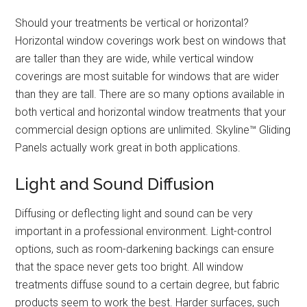
Should your treatments be vertical or horizontal?
Horizontal window coverings work best on windows that
are taller than they are wide, while vertical window
coverings are most suitable for windows that are wider
than they are tall. There are so many options available in
both vertical and horizontal window treatments that your
commercial design options are unlimited. Skyline™ Gliding
Panels actually work great in both applications.
Light and Sound Diffusion
Diffusing or deflecting light and sound can be very
important in a professional environment. Light-control
options, such as room-darkening backings can ensure
that the space never gets too bright. All window
treatments diffuse sound to a certain degree, but fabric
products seem to work the best. Harder surfaces, such