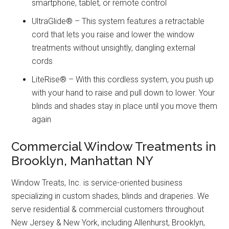
smartphone, tablet, or remote control
UltraGlide® – This system features a retractable
cord that lets you raise and lower the window
treatments without unsightly, dangling external
cords
LiteRise® – With this cordless system, you push up
with your hand to raise and pull down to lower. Your
blinds and shades stay in place until you move them
again
Commercial Window Treatments in
Brooklyn, Manhattan NY
Window Treats, Inc. is service-oriented business
specializing in custom shades, blinds and draperies. We
serve residential & commercial customers throughout
New Jersey & New York, including Allenhurst, Brooklyn,