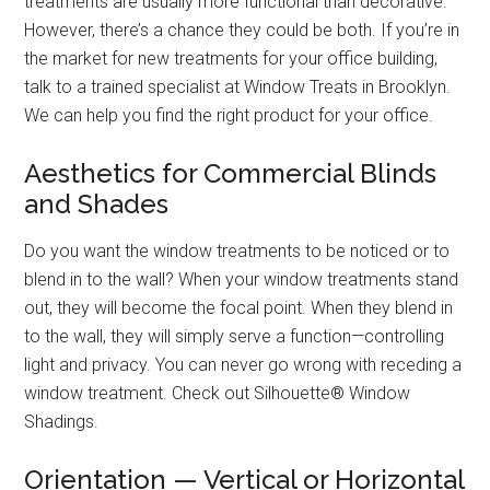
treatments are usually more functional than decorative.
However, there’s a chance they could be both. If you’re in
the market for new treatments for your office building,
talk to a trained specialist at Window Treats in Brooklyn.
We can help you find the right product for your office.
Aesthetics for Commercial Blinds
and Shades
Do you want the window treatments to be noticed or to
blend in to the wall? When your window treatments stand
out, they will become the focal point. When they blend in
to the wall, they will simply serve a function—controlling
light and privacy. You can never go wrong with receding a
window treatment. Check out Silhouette® Window
Shadings.
Orientation — Vertical or Horizontal