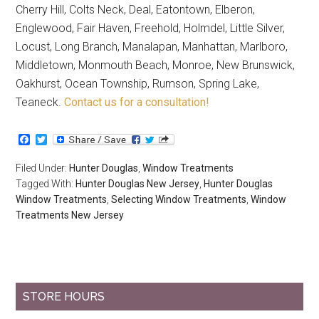
Cherry Hill, Colts Neck, Deal, Eatontown, Elberon,
Englewood, Fair Haven, Freehold, Holmdel, Little Silver,
Locust, Long Branch, Manalapan, Manhattan, Marlboro,
Middletown, Monmouth Beach, Monroe, New Brunswick,
Oakhurst, Ocean Township, Rumson, Spring Lake,
Teaneck.
Contact us for a consultation!
Facebook
Twitter
Filed Under:
Hunter Douglas
,
Window Treatments
Tagged With:
Hunter Douglas New Jersey
,
Hunter Douglas
Window Treatments
,
Selecting Window Treatments
,
Window
Treatments New Jersey
STORE HOURS