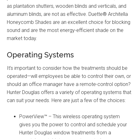
as plantation shutters, wooden blinds and verticals, and
aluminum blinds, are not as effective. Duette® Architella
Honeycomb Shades are an excellent choice for blocking
sound and are the most energy-efficient shade on the
market today.
Operating Systems
It’s important to consider how the treatments should be
operated—will employees be able to control their own, or
should an office manager have a remote-control option?
Hunter Douglas offers a variety of operating systems that
can suit your needs. Here are just a few of the choices:
PowerView™ – This wireless operating system
gives you the power to control and schedule your
Hunter Douglas window treatments from a