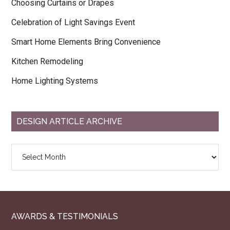
Choosing Curtains or Drapes
Celebration of Light Savings Event
Smart Home Elements Bring Convenience
Kitchen Remodeling
Home Lighting Systems
DESIGN ARTICLE ARCHIVE
Design
Article
Archive
AWARDS & TESTIMONIALS