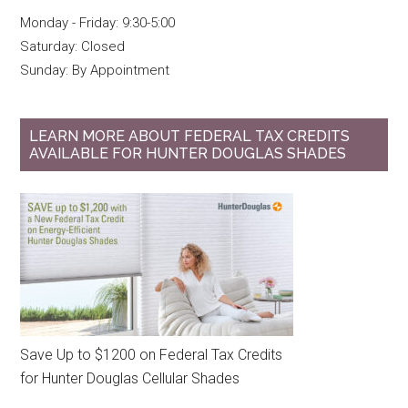
Monday - Friday: 9:30-5:00
Saturday: Closed
Sunday: By Appointment
LEARN MORE ABOUT FEDERAL TAX CREDITS
AVAILABLE FOR HUNTER DOUGLAS SHADES
Save Up to $1200 on Federal Tax Credits
for Hunter Douglas Cellular Shades