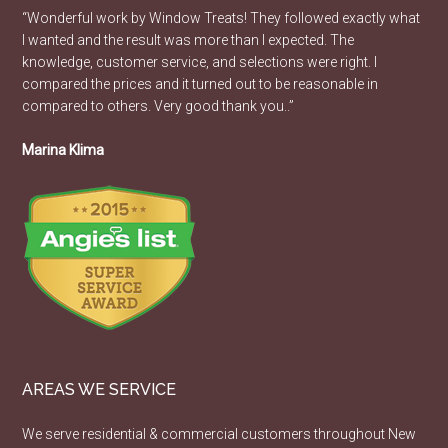
“Wonderful work by Window Treats! They followed exactly what
I wanted and the result was more than I expected. The
knowledge, customer service, and selections were right. I
compared the prices and it turned out to be reasonable in
compared to others. Very good thank you..”
Marina Klima
AREAS WE SERVICE
We serve residential & commercial customers throughout New