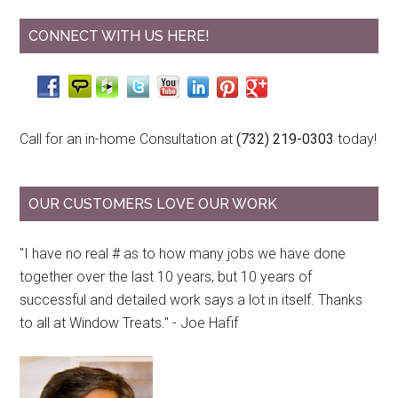
CONNECT WITH US HERE!
Call for an in-home Consultation at
(732) 219-0303
today!
OUR CUSTOMERS LOVE OUR WORK
"I have no real # as to how many jobs we have done
together over the last 10 years, but 10 years of
successful and detailed work says a lot in itself. Thanks
to all at Window Treats." - Joe Hafif