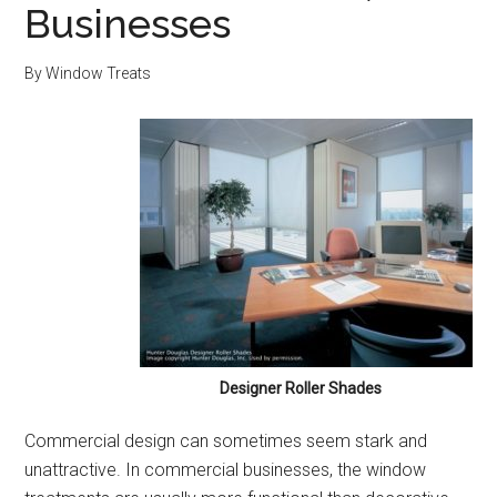
Businesses
By
Window Treats
Designer Roller Shades
Commercial design can sometimes seem stark and
unattractive. In commercial businesses, the window