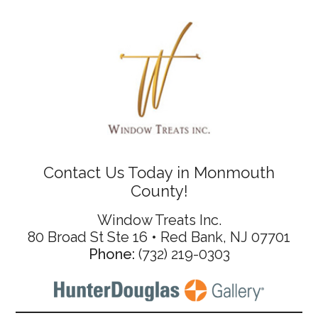
Contact Us Today in Monmouth
County!
Window Treats Inc.
80 Broad St Ste 16 • Red Bank, NJ 07701
Phone:
(732) 219-0303