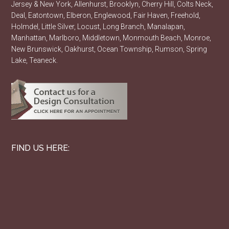
Jersey & New York, Allenhurst, Brooklyn, Cherry Hill, Colts Neck,
Deal, Eatontown, Elberon, Englewood, Fair Haven, Freehold,
Holmdel, Little Silver, Locust, Long Branch, Manalapan,
Manhattan, Marlboro, Middletown, Monmouth Beach, Monroe,
New Brunswick, Oakhurst, Ocean Township, Rumson, Spring
Lake, Teaneck.
FIND US HERE: