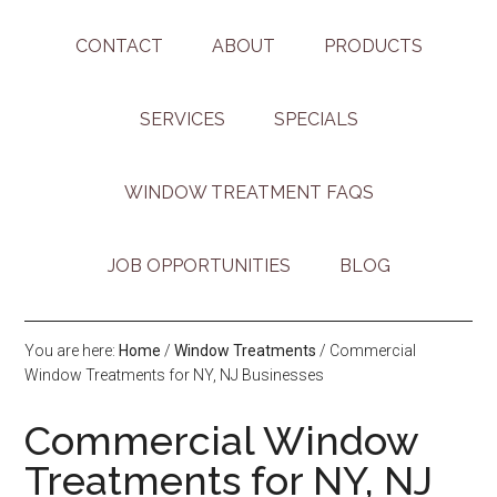
CONTACT
ABOUT
PRODUCTS
SERVICES
SPECIALS
WINDOW TREATMENT FAQS
JOB OPPORTUNITIES
BLOG
You are here:
Home
/
Window Treatments
/
Commercial
Window Treatments for NY, NJ Businesses
Commercial Window
Treatments for NY, NJ