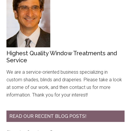
Highest Quality Window Treatments and
Service
We are a service-oriented business specializing in
custom shades, blinds and draperies. Please take a look
at some of our work, and then contact us for more
information. Thank you for your interest!
READ OUR RECENT BLOG POSTS!