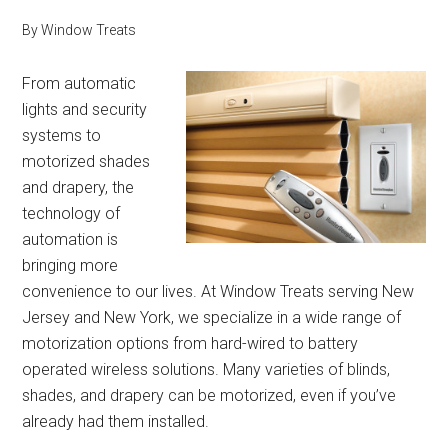
By
Window Treats
From automatic
lights and security
systems to
motorized shades
and drapery, the
technology of
automation is
bringing more
convenience to our lives. At Window Treats serving New
Jersey and New York, we specialize in a wide range of
motorization options from hard-wired to battery
operated wireless solutions. Many varieties of blinds,
shades, and drapery can be motorized, even if you’ve
already had them installed.