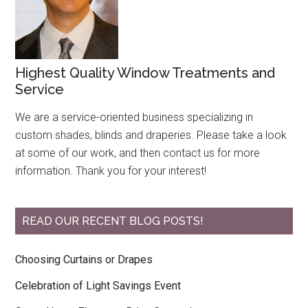
Highest Quality Window Treatments and
Service
We are a service-oriented business specializing in
custom shades, blinds and draperies. Please take a look
at some of our work, and then contact us for more
information. Thank you for your interest!
READ OUR RECENT BLOG POSTS!
Choosing Curtains or Drapes
Celebration of Light Savings Event