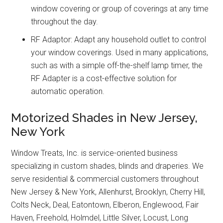
window covering or group of coverings at any time
throughout the day.
RF Adaptor: Adapt any household outlet to control
your window coverings. Used in many applications,
such as with a simple off-the-shelf lamp timer, the
RF Adapter is a cost-effective solution for
automatic operation.
Motorized Shades in New Jersey,
New York
Window Treats, Inc. is service-oriented business
specializing in custom shades, blinds and draperies. We
serve residential & commercial customers throughout
New Jersey & New York, Allenhurst, Brooklyn, Cherry Hill,
Colts Neck, Deal, Eatontown, Elberon, Englewood, Fair
Haven, Freehold, Holmdel, Little Silver, Locust, Long