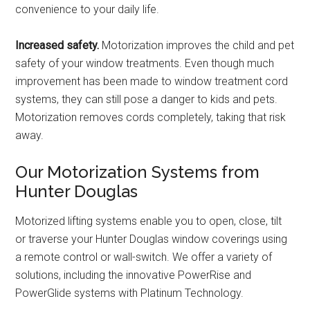
convenience to your daily life.
Increased safety.
Motorization improves the child and pet
safety of your window treatments. Even though much
improvement has been made to window treatment cord
systems, they can still pose a danger to kids and pets.
Motorization removes cords completely, taking that risk
away.
Our Motorization Systems from
Hunter Douglas
Motorized lifting systems enable you to open, close, tilt
or traverse your Hunter Douglas window coverings using
a remote control or wall-switch. We offer a variety of
solutions, including the innovative PowerRise and
PowerGlide systems with Platinum Technology.