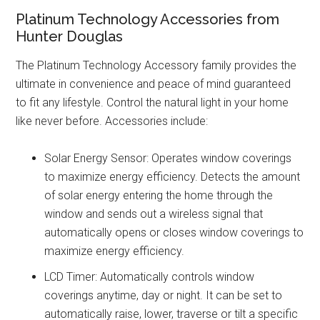
Platinum Technology Accessories from
Hunter Douglas
The Platinum Technology Accessory family provides the
ultimate in convenience and peace of mind guaranteed
to fit any lifestyle. Control the natural light in your home
like never before. Accessories include:
Solar Energy Sensor: Operates window coverings
to maximize energy efficiency. Detects the amount
of solar energy entering the home through the
window and sends out a wireless signal that
automatically opens or closes window coverings to
maximize energy efficiency.
LCD Timer: Automatically controls window
coverings anytime, day or night. It can be set to
automatically raise, lower, traverse or tilt a specific