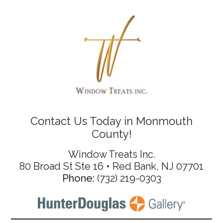
Contact Us Today in Monmouth
County!
Window Treats Inc.
80 Broad St Ste 16 • Red Bank, NJ 07701
Phone:
(732) 219-0303