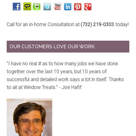
Call for an in-home Consultation at
(732) 219-0303
today!
OUR CUSTOMERS LOVE OUR WORK
"I have no real # as to how many jobs we have done
together over the last 10 years, but 10 years of
successful and detailed work says a lot in itself. Thanks
to all at Window Treats." - Joe Hafif