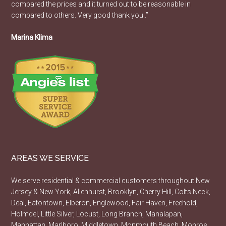
compared the prices and it turned out to be reasonable in
compared to others. Very good thank you..”
Marina Klima
AREAS WE SERVICE
We serve residential & commercial customers throughout New
Jersey & New York, Allenhurst, Brooklyn, Cherry Hill, Colts Neck,
Deal, Eatontown, Elberon, Englewood, Fair Haven, Freehold,
Holmdel, Little Silver, Locust, Long Branch, Manalapan,
Manhattan, Marlboro, Middletown, Monmouth Beach, Monroe,