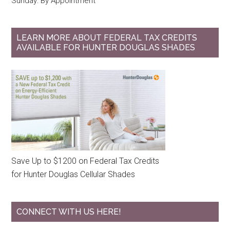
Sunday: By Appointment
LEARN MORE ABOUT FEDERAL TAX CREDITS
AVAILABLE FOR HUNTER DOUGLAS SHADES
Save Up to $1200 on Federal Tax Credits
for Hunter Douglas Cellular Shades
CONNECT WITH US HERE!