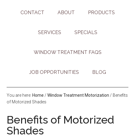
CONTACT
ABOUT
PRODUCTS
SERVICES
SPECIALS
WINDOW TREATMENT FAQS
JOB OPPORTUNITIES
BLOG
You are here:
Home
/
Window Treatment Motorization
/
Benefits
of Motorized Shades
Benefits of Motorized
Shades