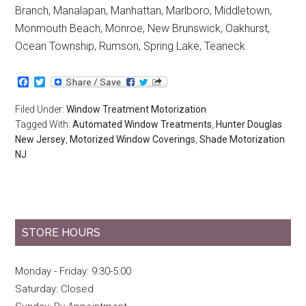
Branch, Manalapan, Manhattan, Marlboro, Middletown,
Monmouth Beach, Monroe, New Brunswick, Oakhurst,
Ocean Township, Rumson, Spring Lake, Teaneck.
Facebook
Twitter
Filed Under:
Window Treatment Motorization
Tagged With:
Automated Window Treatments
,
Hunter Douglas
New Jersey
,
Motorized Window Coverings
,
Shade Motorization
NJ
STORE HOURS
Monday - Friday: 9:30-5:00
Saturday: Closed