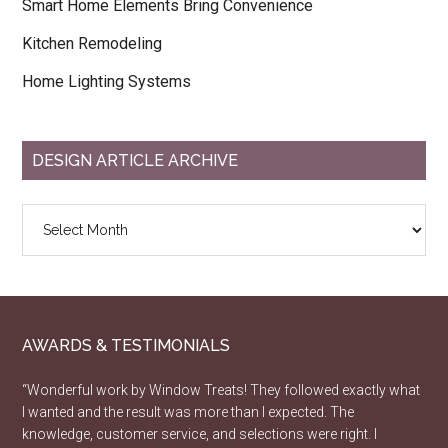
Smart Home Elements Bring Convenience
Kitchen Remodeling
Home Lighting Systems
DESIGN ARTICLE ARCHIVE
Design
Article
Archive
AWARDS & TESTIMONIALS
“Wonderful work by Window Treats! They followed exactly what
I wanted and the result was more than I expected. The
knowledge, customer service, and selections were right. I