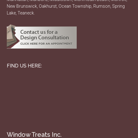
New Brunswick, Oakhurst, Ocean Township, Rumson, Spring
Lake, Teaneck.
FIND US HERE:
Window Treats Inc.