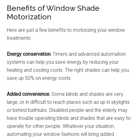
Benefits of Window Shade
Motorization
Here are just a few benefits to motorizing your window
treatments:
Energy conservation.
Timers and advanced automation
systems can help you save energy by reducing your
heating and cooling costs. The right shades can help you
save up 50% on energy costs.
Added convenience.
Some blinds and shades are very
large, or in difficult to reach places such as up in skylights
or behind bathtubs. Disabled people and the elderly may
have trouble operating blinds and shades that are easy to
operate for other people. Whatever your situation,
automating your window fashions will bring added