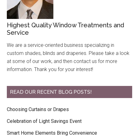
Highest Quality Window Treatments and
Service
We are a service-oriented business specializing in
custom shades, blinds and draperies. Please take a look
at some of our work, and then contact us for more
information. Thank you for your interest!
READ OUR RECENT BLOG POSTS!
Choosing Curtains or Drapes
Celebration of Light Savings Event
Smart Home Elements Bring Convenience