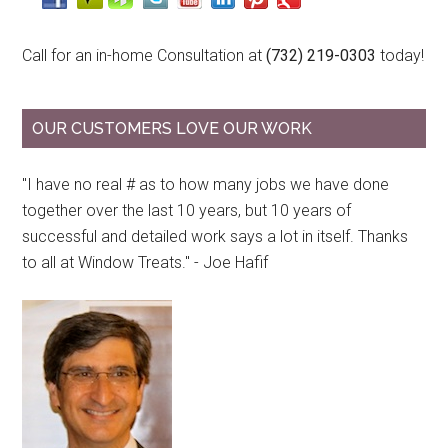
Call for an in-home Consultation at
(732) 219-0303
today!
OUR CUSTOMERS LOVE OUR WORK
"I have no real # as to how many jobs we have done
together over the last 10 years, but 10 years of
successful and detailed work says a lot in itself. Thanks
to all at Window Treats." - Joe Hafif