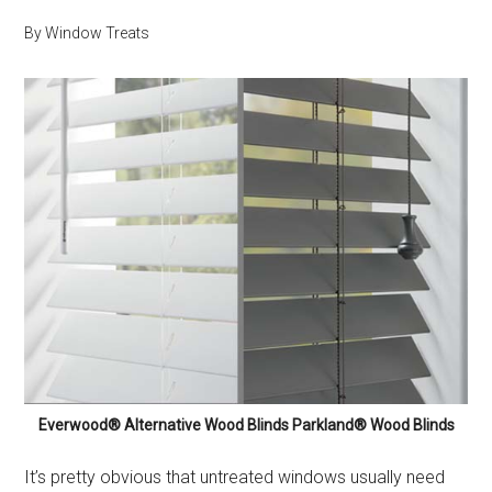
By
Window Treats
Everwood® Alternative Wood Blinds Parkland® Wood Blinds
It’s pretty obvious that untreated windows usually need