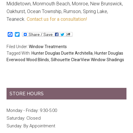
Middletown, Monmouth Beach, Monroe, New Brunswick,
Oakhurst, Ocean Township, Rumson, Spring Lake,
Teaneck.
Contact us for a consultation!
Facebook
Twitter
Filed Under:
Window Treatments
Tagged With:
Hunter Douglas Duette Architella
,
Hunter Douglas
Everwood Wood Blinds
,
Silhouette ClearView Window Shadings
STORE HOURS
Monday - Friday: 9:30-5:00
Saturday: Closed
Sunday: By Appointment