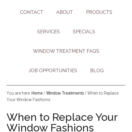
CONTACT
ABOUT
PRODUCTS
SERVICES
SPECIALS
WINDOW TREATMENT FAQS
JOB OPPORTUNITIES
BLOG
You are here:
Home
/
Window Treatments
/
When to Replace
Your Window Fashions
When to Replace Your
Window Fashions