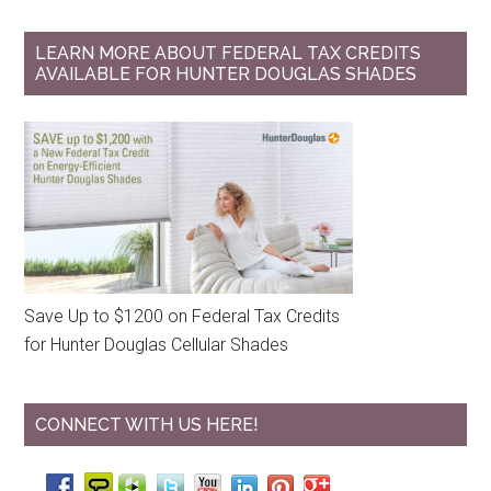
LEARN MORE ABOUT FEDERAL TAX CREDITS
AVAILABLE FOR HUNTER DOUGLAS SHADES
Save Up to $1200 on Federal Tax Credits
for Hunter Douglas Cellular Shades
CONNECT WITH US HERE!