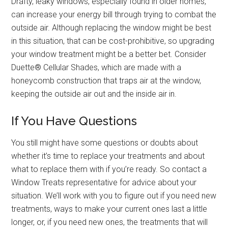
Drafty, leaky windows, especially found in older homes,
can increase your energy bill through trying to combat the
outside air. Although replacing the window might be best
in this situation, that can be cost-prohibitive, so upgrading
your window treatment might be a better bet. Consider
Duette® Cellular Shades, which are made with a
honeycomb construction that traps air at the window,
keeping the outside air out and the inside air in.
If You Have Questions
You still might have some questions or doubts about
whether it’s time to replace your treatments and about
what to replace them with if you’re ready. So contact a
Window Treats representative for advice about your
situation. We’ll work with you to figure out if you need new
treatments, ways to make your current ones last a little
longer, or, if you need new ones, the treatments that will