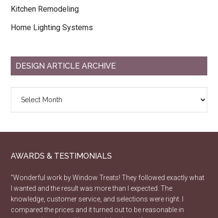
Kitchen Remodeling
Home Lighting Systems
DESIGN ARTICLE ARCHIVE
Design
Article
Archive
AWARDS & TESTIMONIALS
“Wonderful work by Window Treats! They followed exactly what
I wanted and the result was more than I expected. The
knowledge, customer service, and selections were right. I
compared the prices and it turned out to be reasonable in