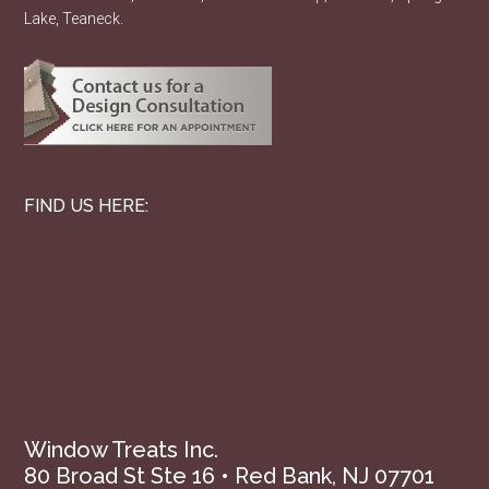
Lake, Teaneck.
FIND US HERE:
Window Treats Inc.
80 Broad St Ste 16 • Red Bank, NJ 07701