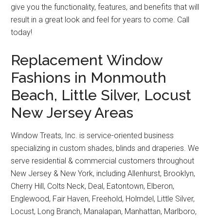
give you the functionality, features, and benefits that will
result in a great look and feel for years to come. Call
today!
Replacement Window
Fashions in Monmouth
Beach, Little Silver, Locust
New Jersey Areas
Window Treats, Inc. is service-oriented business
specializing in custom shades, blinds and draperies. We
serve residential & commercial customers throughout
New Jersey & New York, including Allenhurst, Brooklyn,
Cherry Hill, Colts Neck, Deal, Eatontown, Elberon,
Englewood, Fair Haven, Freehold, Holmdel, Little Silver,
Locust, Long Branch, Manalapan, Manhattan, Marlboro,