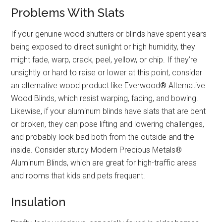
Problems With Slats
If your genuine wood shutters or blinds have spent years
being exposed to direct sunlight or high humidity, they
might fade, warp, crack, peel, yellow, or chip. If they’re
unsightly or hard to raise or lower at this point, consider
an alternative wood product like Everwood® Alternative
Wood Blinds, which resist warping, fading, and bowing.
Likewise, if your aluminum blinds have slats that are bent
or broken, they can pose lifting and lowering challenges,
and probably look bad both from the outside and the
inside. Consider sturdy Modern Precious Metals®
Aluminum Blinds, which are great for high-traffic areas
and rooms that kids and pets frequent.
Insulation