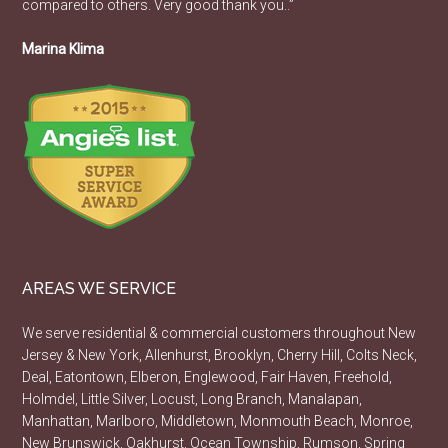
compared to others. Very good thank you..”
Marina Klima
AREAS WE SERVICE
We serve residential & commercial customers throughout New
Jersey & New York, Allenhurst, Brooklyn, Cherry Hill, Colts Neck,
Deal, Eatontown, Elberon, Englewood, Fair Haven, Freehold,
Holmdel, Little Silver, Locust, Long Branch, Manalapan,
Manhattan, Marlboro, Middletown, Monmouth Beach, Monroe,
New Brunswick, Oakhurst, Ocean Township, Rumson, Spring