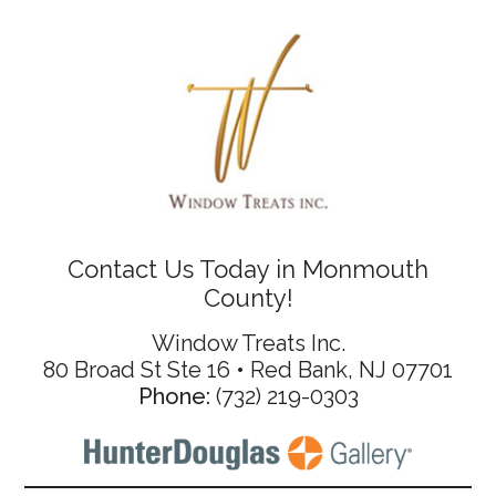
Contact Us Today in Monmouth
County!
Window Treats Inc.
80 Broad St Ste 16 • Red Bank, NJ 07701
Phone:
(732) 219-0303