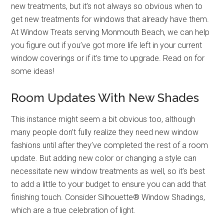
new treatments, but it’s not always so obvious when to
get new treatments for windows that already have them.
At Window Treats serving Monmouth Beach, we can help
you figure out if you’ve got more life left in your current
window coverings or if it’s time to upgrade. Read on for
some ideas!
Room Updates With New Shades
This instance might seem a bit obvious too, although
many people don’t fully realize they need new window
fashions until after they’ve completed the rest of a room
update. But adding new color or changing a style can
necessitate new window treatments as well, so it’s best
to add a little to your budget to ensure you can add that
finishing touch. Consider Silhouette® Window Shadings,
which are a true celebration of light.