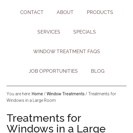
CONTACT
ABOUT
PRODUCTS
SERVICES
SPECIALS
WINDOW TREATMENT FAQS
JOB OPPORTUNITIES
BLOG
You are here:
Home
/
Window Treatments
/
Treatments for
Windows in a Large Room
Treatments for
Windows in a Large