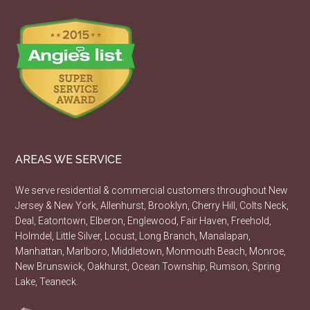
AREAS WE SERVICE
We serve residential & commercial customers throughout New
Jersey & New York, Allenhurst, Brooklyn, Cherry Hill, Colts Neck,
Deal, Eatontown, Elberon, Englewood, Fair Haven, Freehold,
Holmdel, Little Silver, Locust, Long Branch, Manalapan,
Manhattan, Marlboro, Middletown, Monmouth Beach, Monroe,
New Brunswick, Oakhurst, Ocean Township, Rumson, Spring
Lake, Teaneck.