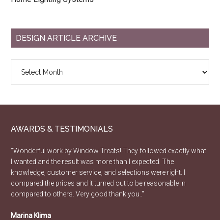
DESIGN ARTICLE ARCHIVE
Design
Article
Archive
AWARDS & TESTIMONIALS
“Wonderful work by Window Treats! They followed exactly what
I wanted and the result was more than I expected. The
knowledge, customer service, and selections were right. I
compared the prices and it turned out to be reasonable in
compared to others. Very good thank you..”
Marina Klima