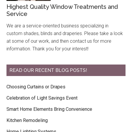
Highest Quality Window Treatments and
Service
We are a service-oriented business specializing in
custom shades, blinds and draperies. Please take a look
at some of our work, and then contact us for more
information. Thank you for your interest!
READ OUR RECENT BLOG POSTS!
Choosing Curtains or Drapes
Celebration of Light Savings Event
Smart Home Elements Bring Convenience
Kitchen Remodeling
Home Lighting Systems