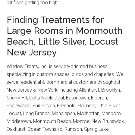
bill from getting too high.
Finding Treatments for
Large Rooms in Monmouth
Beach, Little Silver, Locust
New Jersey
Window Treats, Inc. is service-oriented business
specializing in custom shades, blinds and draperies. We
serve residential & commercial customers throughout
New Jersey & New York, including Allenhurst, Brooklyn,
Cherry Hill, Colts Neck, Deal, Eatontown, Elberon,
Englewood, Fair Haven, Freehold, Holmdel, Little Silver,
Locust, Long Branch, Manalapan, Manhattan, Marlboro,
Middletown, Monmouth Beach, Monroe, New Brunswick,
Oakhurst, Ocean Township, Rumson, Spring Lake,