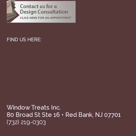
FIND US HERE:
Window Treats Inc.
80 Broad St Ste 16 • Red Bank, NJ 07701
(732) 219-0303