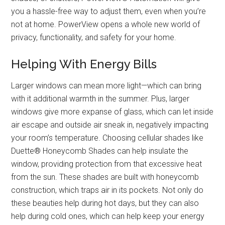
you a hassle-free way to adjust them, even when you’re
not at home. PowerView opens a whole new world of
privacy, functionality, and safety for your home.
Helping With Energy Bills
Larger windows can mean more light—which can bring
with it additional warmth in the summer. Plus, larger
windows give more expanse of glass, which can let inside
air escape and outside air sneak in, negatively impacting
your room’s temperature. Choosing cellular shades like
Duette® Honeycomb Shades can help insulate the
window, providing protection from that excessive heat
from the sun. These shades are built with honeycomb
construction, which traps air in its pockets. Not only do
these beauties help during hot days, but they can also
help during cold ones, which can help keep your energy