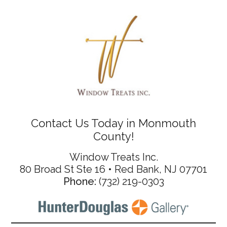
Contact Us Today in Monmouth
County!
Window Treats Inc.
80 Broad St Ste 16 • Red Bank, NJ 07701
Phone:
(732) 219-0303