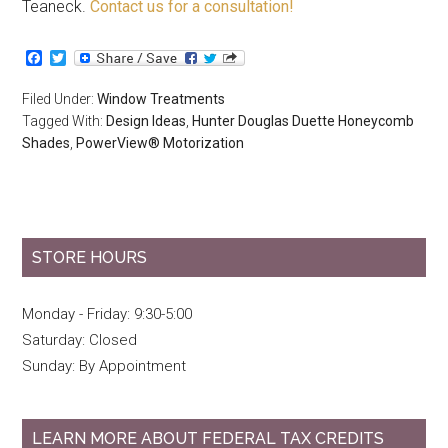
Teaneck.
Contact us for a consultation!
Facebook
Twitter
Filed Under:
Window Treatments
Tagged With:
Design Ideas
,
Hunter Douglas Duette Honeycomb
Shades
,
PowerView® Motorization
STORE HOURS
Monday - Friday: 9:30-5:00
Saturday: Closed
Sunday: By Appointment
LEARN MORE ABOUT FEDERAL TAX CREDITS