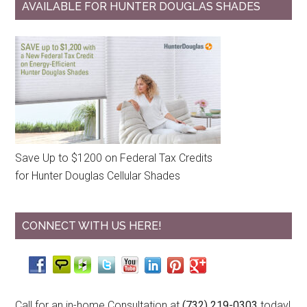
AVAILABLE FOR HUNTER DOUGLAS SHADES
Save Up to $1200 on Federal Tax Credits
for Hunter Douglas Cellular Shades
CONNECT WITH US HERE!
Call for an in-home Consultation at
(732) 219-0303
today!