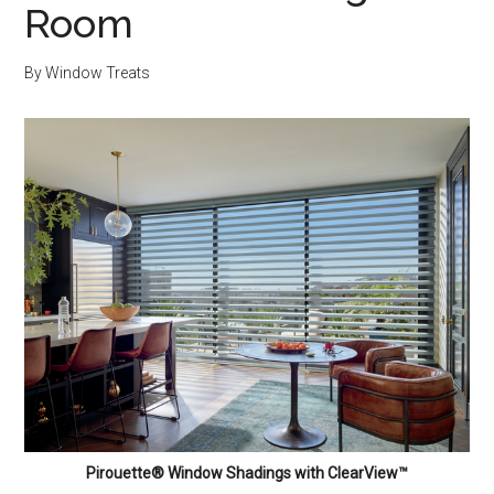
Room
By
Window Treats
Pirouette® Window Shadings with ClearView™