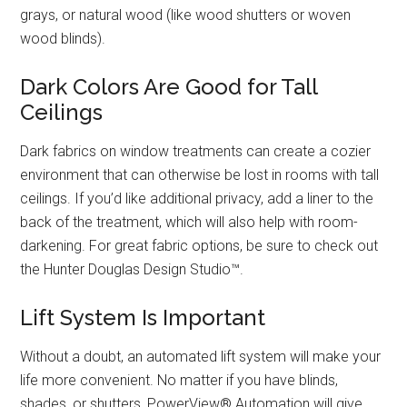
grays, or natural wood (like wood shutters or woven
wood blinds).
Dark Colors Are Good for Tall
Ceilings
Dark fabrics on window treatments can create a cozier
environment that can otherwise be lost in rooms with tall
ceilings. If you’d like additional privacy, add a liner to the
back of the treatment, which will also help with room-
darkening. For great fabric options, be sure to check out
the Hunter Douglas Design Studio™.
Lift System Is Important
Without a doubt, an automated lift system will make your
life more convenient. No matter if you have blinds,
shades, or shutters, PowerView® Automation will give