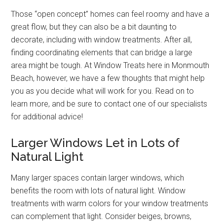
Those “open concept” homes can feel roomy and have a
great flow, but they can also be a bit daunting to
decorate, including with window treatments. After all,
finding coordinating elements that can bridge a large
area might be tough. At Window Treats here in Monmouth
Beach, however, we have a few thoughts that might help
you as you decide what will work for you. Read on to
learn more, and be sure to contact one of our specialists
for additional advice!
Larger Windows Let in Lots of
Natural Light
Many larger spaces contain larger windows, which
benefits the room with lots of natural light. Window
treatments with warm colors for your window treatments
can complement that light. Consider beiges, browns,