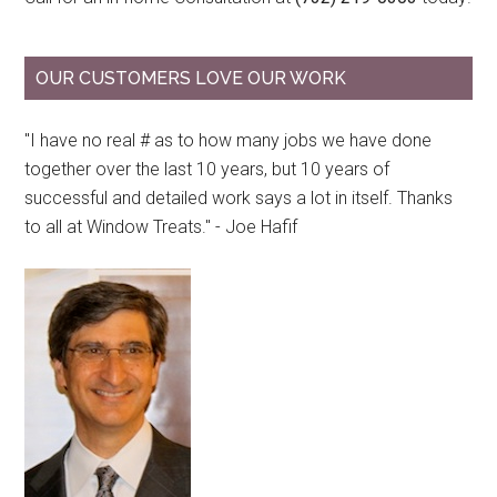
OUR CUSTOMERS LOVE OUR WORK
"I have no real # as to how many jobs we have done
together over the last 10 years, but 10 years of
successful and detailed work says a lot in itself. Thanks
to all at Window Treats." - Joe Hafif