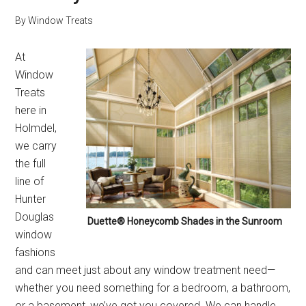
By
Window Treats
At
Window
Treats
here in
Holmdel,
we carry
the full
line of
Hunter
Douglas
Duette® Honeycomb Shades in the Sunroom
window
fashions
and can meet just about any window treatment need—
whether you need something for a bedroom, a bathroom,
or a basement, we’ve got you covered. We can handle