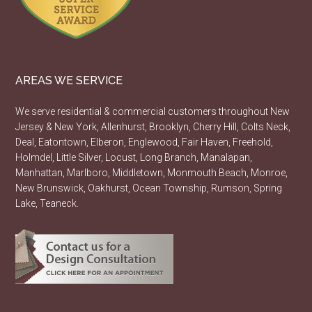
AREAS WE SERVICE
We serve residential & commercial customers throughout New
Jersey & New York, Allenhurst, Brooklyn, Cherry Hill, Colts Neck,
Deal, Eatontown, Elberon, Englewood, Fair Haven, Freehold,
Holmdel, Little Silver, Locust, Long Branch, Manalapan,
Manhattan, Marlboro, Middletown, Monmouth Beach, Monroe,
New Brunswick, Oakhurst, Ocean Township, Rumson, Spring
Lake, Teaneck.