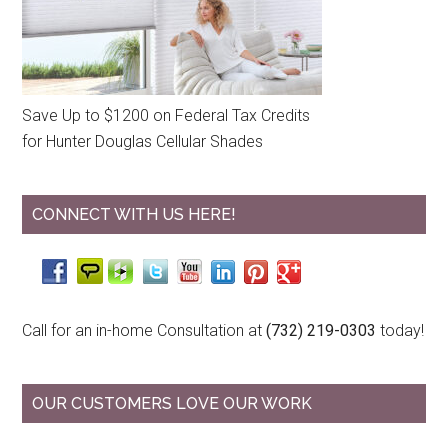
Save Up to $1200 on Federal Tax Credits
for Hunter Douglas Cellular Shades
CONNECT WITH US HERE!
Call for an in-home Consultation at
(732) 219-0303
today!
OUR CUSTOMERS LOVE OUR WORK