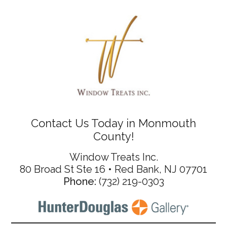
Contact Us Today in Monmouth
County!
Window Treats Inc.
80 Broad St Ste 16 • Red Bank, NJ 07701
Phone:
(732) 219-0303