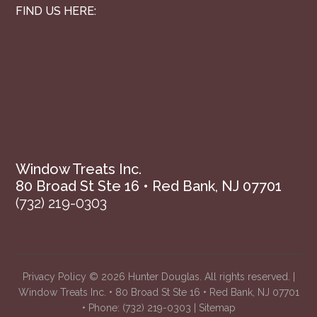
FIND US HERE:
Window Treats Inc.
80 Broad St Ste 16 • Red Bank, NJ 07701
(732) 219-0303
Privacy Policy
© 2026 Hunter Douglas. All rights reserved. |
Window Treats Inc. • 80 Broad St Ste 16 • Red Bank, NJ 07701
• Phone:
(732) 219-0303
|
Sitemap