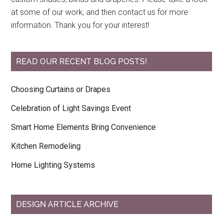
at some of our work, and then contact us for more
information. Thank you for your interest!
READ OUR RECENT BLOG POSTS!
Choosing Curtains or Drapes
Celebration of Light Savings Event
Smart Home Elements Bring Convenience
Kitchen Remodeling
Home Lighting Systems
DESIGN ARTICLE ARCHIVE