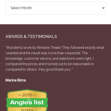
Design
Article
Archive
AWARDS & TESTIMONIALS
“Wonderful work by Window Treats! They followed exactly what
I wanted and the result was more than I expected. The
knowledge, customer service, and selections were right. I
compared the prices and it turned out to be reasonable in
compared to others. Very good thank you..”
Marina Klima