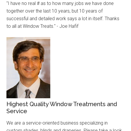
"I have no real # as to how many jobs we have done
together over the last 10 years, but 10 years of
successful and detailed work says a lot in itself. Thanks
to all at Window Treats." - Joe Hafif
Highest Quality Window Treatments and
Service
We are a service-oriented business specializing in
custom shades, blinds and draperies. Please take a look