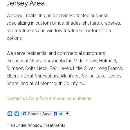
Jersey Area
Window Treats, Inc., is a service-oriented business
specializing in custom blinds, shades, shutters, draperies,
top treatments and window treatment motorization
options.
We serve residential and commercial customers
throughout New Jersey including Middletown, Holmdel,
Rumson, Colts Neck, Fair Haven, Little Silver, Long Branch,
Elberon, Deal, Shrewsbury, Allenhurst, Spring Lake, Jersey
Shore, and all of Monmouth County, NJ.
Contact us for a free in-home consultation!
Facebook
Twitter
Filed Under:
Window Treatments