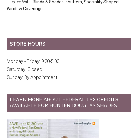
Tagged With:
Blinds & Shades
,
shutters
,
Speciality Shaped
Window Coverings
STORE HOURS
Monday - Friday: 9:30-5:00
Saturday: Closed
Sunday: By Appointment
LEARN MORE ABOUT FEDERAL TAX CREDITS
AVAILABLE FOR HUNTER DOUGLAS SHADES