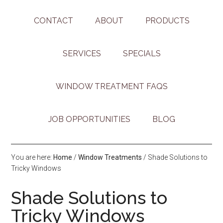
CONTACT
ABOUT
PRODUCTS
SERVICES
SPECIALS
WINDOW TREATMENT FAQS
JOB OPPORTUNITIES
BLOG
You are here:
Home
/
Window Treatments
/
Shade Solutions to
Tricky Windows
Shade Solutions to
Tricky Windows