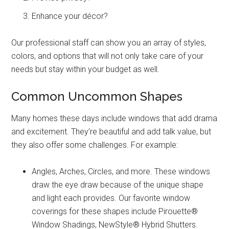
Enhance your décor?
Our professional staff can show you an array of styles,
colors, and options that will not only take care of your
needs but stay within your budget as well.
Common Uncommon Shapes
Many homes these days include windows that add drama
and excitement. They’re beautiful and add talk value, but
they also offer some challenges. For example:
Angles, Arches, Circles, and more. These windows
draw the eye draw because of the unique shape
and light each provides. Our favorite window
coverings for these shapes include Pirouette®
Window Shadings, NewStyle® Hybrid Shutters.