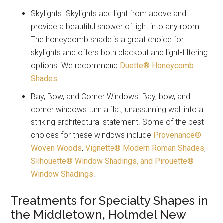
Skylights. Skylights add light from above and
provide a beautiful shower of light into any room.
The honeycomb shade is a great choice for
skylights and offers both blackout and light-filtering
options. We recommend
Duette® Honeycomb
Shades
.
Bay, Bow, and Corner Windows. Bay, bow, and
corner windows turn a flat, unassuming wall into a
striking architectural statement. Some of the best
choices for these windows include
Provenance®
Woven Woods
,
Vignette® Modern Roman Shades
,
Silhouette® Window Shadings, and Pirouette®
Window Shadings
.
Treatments for Specialty Shapes in
the Middletown, Holmdel New