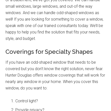
small windows, large windows, and out-of-the way
windows. And we can handle odd-shaped windows as
well!
If you are looking for something to cover a window,
speak with one of our trained consultants today. We’ll be
happy to help you find the solution that fits your needs,
style, and budget.
Coverings for Specialty Shapes
If you have an odd-shaped window that needs to be
covered but you don’t know the right solution, never fear.
Hunter Douglas offers window coverings that will work for
nearly any window in your home. When you cover this
window, do you want to:
Control light?
Provide privacy?