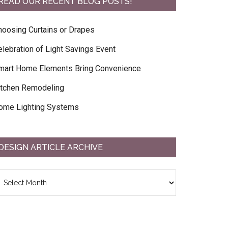
READ OUR RECENT BLOG POSTS!
hoosing Curtains or Drapes
elebration of Light Savings Event
mart Home Elements Bring Convenience
itchen Remodeling
ome Lighting Systems
DESIGN ARTICLE ARCHIVE
esign
ticle
chive