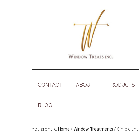
CONTACT
ABOUT
PRODUCTS
BLOG
You are here:
Home
/
Window Treatments
/
Simple and 