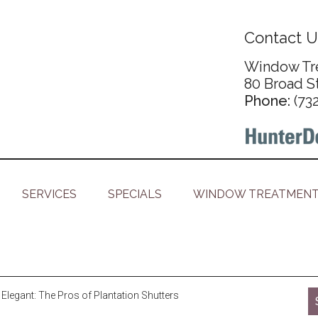
Contact U
Window Tre
80 Broad S
Phone:
(73
SERVICES
SPECIALS
WINDOW TREATMENT
Elegant: The Pros of Plantation Shutters