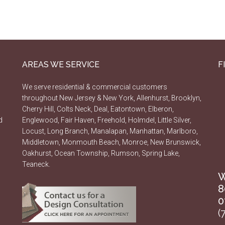
AREAS WE SERVICE
F
We serve residential & commercial customers
throughout New Jersey & New York, Allenhurst, Brooklyn,
Cherry Hill, Colts Neck, Deal, Eatontown, Elberon,
d
Englewood, Fair Haven, Freehold, Holmdel, Little Silver,
Locust, Long Branch, Manalapan, Manhattan, Marlboro,
Middletown, Monmouth Beach, Monroe, New Brunswick,
Oakhurst, Ocean Township, Rumson, Spring Lake,
Teaneck.
W
8
0
(