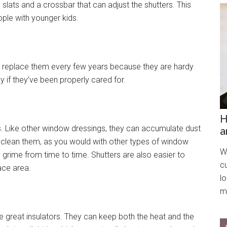
 slats and a crossbar that can adjust the shutters. This
ople with younger kids.
e to replace them every few years because they are hardy
y if they’ve been properly cared for.
H
 Like other window dressings, they can accumulate dust
a
o clean them, as you would with other types of window
We
 grime from time to time. Shutters are also easier to
c
ace area.
l
mo
are great insulators. They can keep both the heat and the