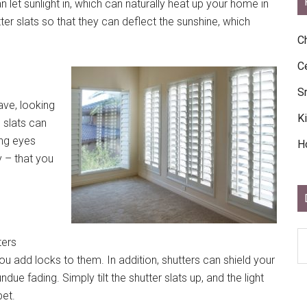
let sunlight in, which can naturally heat up your home in
ter slats so that they can deflect the sunshine, which
C
C
S
ave, looking
K
e slats can
ing eyes
H
y – that you
D
ters
Ar
ou add locks to them. In addition, shutters can shield your
Ar
ue fading. Simply tilt the shutter slats up, and the light
pet.