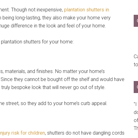
tment. Though not inexpensive,
plantation shutters in
m being long-lasting, they also make your home very
huge difference in the look and feel of your home.
plantation shutters for your home:
Ca
t
es, materials, and finishes. No matter your home’s
it. Since they cannot be bought off the shelf and would have
ruly bespoke look that will never go out of style.
the street, so they add to your home’s curb appeal.
"
do
of
Th
njury risk for children
, shutters do not have dangling cords