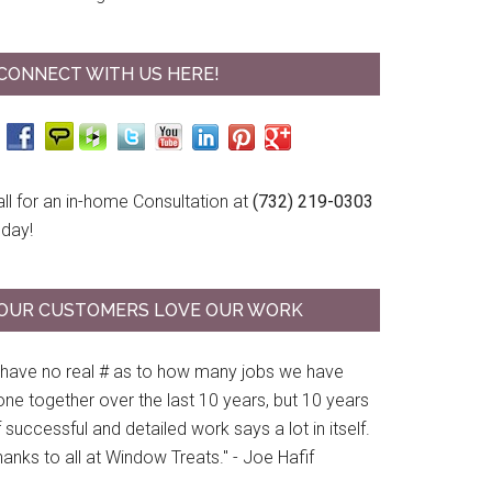
CONNECT WITH US HERE!
ll for an in-home Consultation at
(732) 219-0303
oday!
OUR CUSTOMERS LOVE OUR WORK
I have no real # as to how many jobs we have
ne together over the last 10 years, but 10 years
 successful and detailed work says a lot in itself.
anks to all at Window Treats." - Joe Hafif