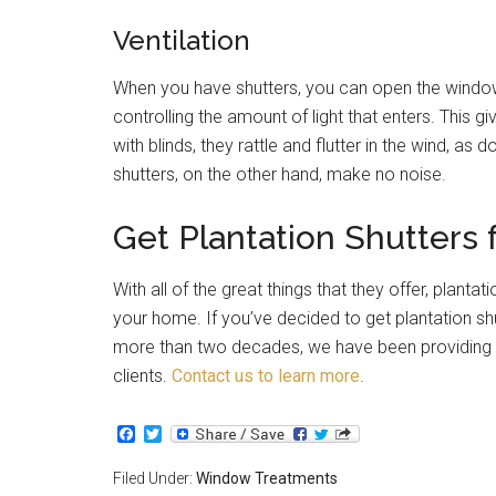
Ventilation
When you have shutters, you can open the windows 
controlling the amount of light that enters. This
with blinds, they rattle and flutter in the wind, a
shutters, on the other hand, make no noise.
Get Plantation Shutters
With all of the great things that they offer, plant
your home. If you’ve decided to get plantation shu
more than two decades, we have been providing 
clients.
Contact us to learn more
.
Facebook
Twitter
Filed Under:
Window Treatments