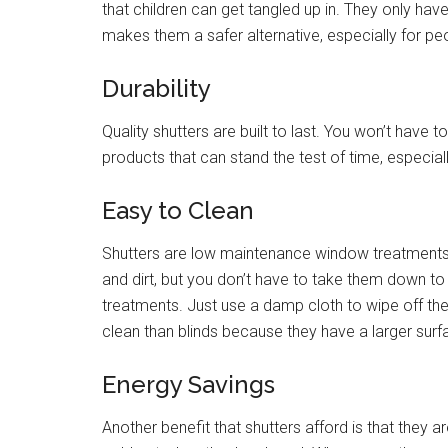
that children can get tangled up in. They only have
makes them a safer alternative, especially for pe
Durability
Quality shutters are built to last. You won’t hav
products that can stand the test of time, especiall
Easy to Clean
Shutters are low maintenance window treatments.
and dirt, but you don’t have to take them down t
treatments. Just use a damp cloth to wipe off the
clean than blinds because they have a larger surf
Energy Savings
Another benefit that shutters afford is that they 