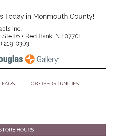
s Today in Monmouth County!
ats Inc.
t Ste 16 • Red Bank, NJ 07701
2) 219-0303
 FAQS
JOB OPPORTUNITIES
STORE HOURS