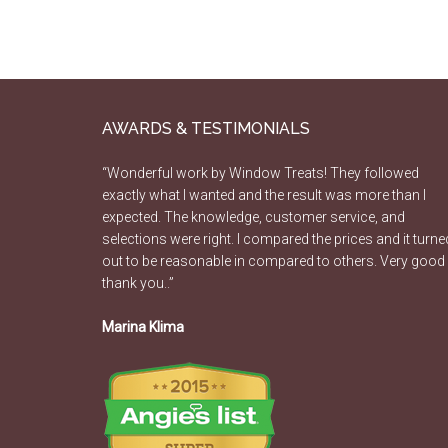
AWARDS & TESTIMONIALS
“Wonderful work by Window Treats! They followed
exactly what I wanted and the result was more than I
expected. The knowledge, customer service, and
selections were right. I compared the prices and it turne
out to be reasonable in compared to others. Very good
thank you..”
Marina Klima