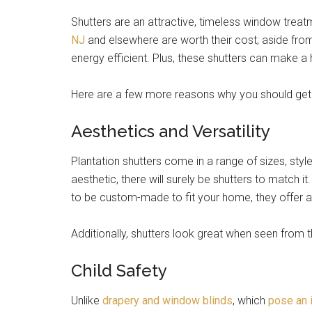
Shutters are an attractive, timeless window trea
NJ
and elsewhere are worth their cost; aside fro
energy efficient. Plus, these shutters can make a 
Here are a few more reasons why you should get 
Aesthetics and Versatility
Plantation shutters come in a range of sizes, styl
aesthetic, there will surely be shutters to match 
to be custom-made to fit your home, they offer a t
Additionally, shutters look great when seen from 
Child Safety
Unlike
drapery and window blinds
, which
pose an i