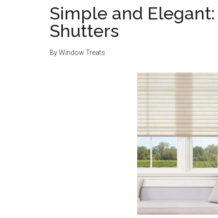
Simple and Elegant: 
Shutters
By
Window Treats