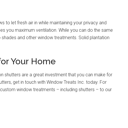
to let fresh air in while maintaining your privacy and
 gives you maximum ventilation. While you can do the same
s do shades and other window treatments. Solid plantation
 for Your Home
ation shutters are a great investment that you can make for
tters, get in touch with Window Treats Inc. today. For
custom window treatments – including shutters – to our