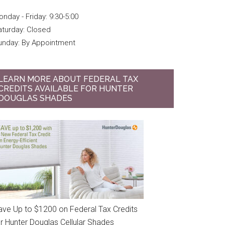
nday - Friday: 9:30-5:00
aturday: Closed
unday: By Appointment
LEARN MORE ABOUT FEDERAL TAX
CREDITS AVAILABLE FOR HUNTER
DOUGLAS SHADES
ave Up to $1200 on Federal Tax Credits
or Hunter Douglas Cellular Shades