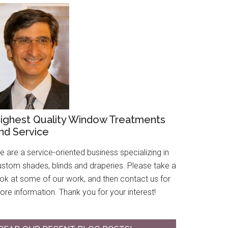
ighest Quality Window Treatments
nd Service
 are a service-oriented business specializing in
ustom shades, blinds and draperies. Please take a
ook at some of our work, and then contact us for
re information. Thank you for your interest!