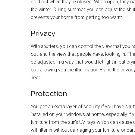
cold out when they’re closed. When open, they can 
the winter. During summer, you can adjust the shut
prevents your home from getting too warm.
Privacy
With shutters, you can control the view that you h
out, and the view that people have, looking in. Th
be adjusted in a way that would let light in but pry
out, allowing you the illumination – and the privac
need.
Protection
You get an extra layer of security if you have shut
installed on your windows at home, especially if y
furniture from the sun’s UV rays which can cause und
will filter in without damaging your furniture or car