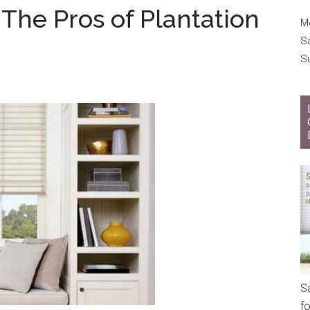
The Pros of Plantation
Mo
S
S
S
f