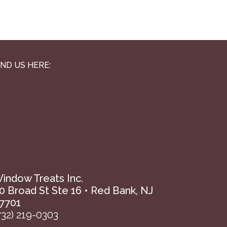
IND US HERE:
indow Treats Inc.
0 Broad St Ste 16 • Red Bank, NJ
7701
732) 219-0303