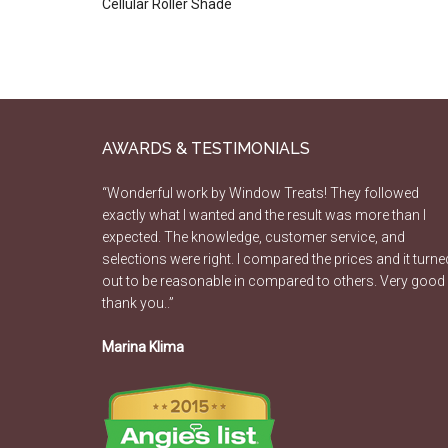
Cellular Roller Shade
AWARDS & TESTIMONIALS
“Wonderful work by Window Treats! They followed
exactly what I wanted and the result was more than I
expected. The knowledge, customer service, and
selections were right. I compared the prices and it turne
out to be reasonable in compared to others. Very good
thank you..”
Marina Klima