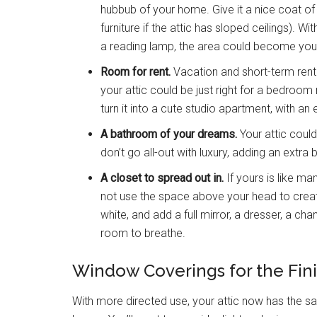
hubbub of your home. Give it a nice coat of
furniture if the attic has sloped ceilings). 
a reading lamp, the area could become your
Room for rent.
Vacation and short-term ren
your attic could be just right for a bedroom r
turn it into a cute studio apartment, with an
A bathroom of your dreams.
Your attic could
don’t go all-out with luxury, adding an extra
A closet to spread out in.
If yours is like m
not use the space above your head to creat
white, and add a full mirror, a dresser, a c
room to breathe.
Window Coverings for the Fin
With more directed use, your attic now has the s