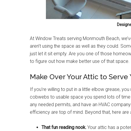
Design
At Window Treats serving Monmouth Beach, we’v
aren’t using the space as well as they could. Som
just let it sit empty. Are you one of those homeo
to figure out how make better use of that space.
Make Over Your Attic to Serve
If you’re willing to put in a little elbow grease, y
cobwebs to usable space you spend lots of time 
any needed permits, and have an HVAC company en
efficiency are top of mind. Beyond that, here are 
That fun reading nook.
Your attic has a pote