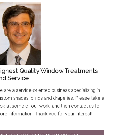
ighest Quality Window Treatments
nd Service
 are a service-oriented business specializing in
ustom shades, blinds and draperies. Please take a
ook at some of our work, and then contact us for
re information. Thank you for your interest!