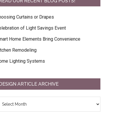
READ OUR RECENT BLOG POSTS!
hoosing Curtains or Drapes
elebration of Light Savings Event
mart Home Elements Bring Convenience
itchen Remodeling
ome Lighting Systems
DESIGN ARTICLE ARCHIVE
esign
ticle
chive