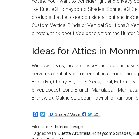
house. You’ll want to consider light and privacy c
like Duette® Honeycomb Shades, Sonnette® Cellul
products that help keep outside air out and inside
Custom Vertical Blinds or Vertical Solutions® Verti
a notch, think about side panels from the Hunter 
Ideas for Attics in Mo
Window Treats, Inc. is service-oriented business 
serve residential & commercial customers through
Brooklyn, Cherry Hill, Colts Neck, Deal, Eatontown
Silver, Locust, Long Branch, Manalapan, Manhat
Brunswick, Oakhurst, Ocean Township, Rumson, S
Facebook
Twitter
Filed Under:
Interior Design
Tagged With:
Duette Architella Honeycomb Shades
,
Hu