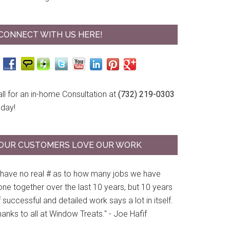
CONNECT WITH US HERE!
ll for an in-home Consultation at
(732) 219-0303
oday!
OUR CUSTOMERS LOVE OUR WORK
I have no real # as to how many jobs we have
ne together over the last 10 years, but 10 years
 successful and detailed work says a lot in itself.
anks to all at Window Treats." - Joe Hafif