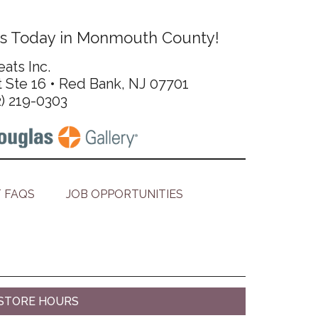
s Today in Monmouth County!
ats Inc.
t Ste 16 • Red Bank, NJ 07701
2) 219-0303
 FAQS
JOB OPPORTUNITIES
STORE HOURS