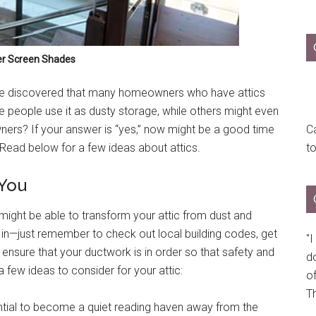
er Screen Shades
e discovered that many homeowners who have attics
e people use it as dusty storage, while others might even
wners? If your answer is “yes,” now might be a good time
Ca
 Read below for a few ideas about attics.
t
 You
ou might be able to transform your attic from dust and
in—just remember to check out local building codes, get
"
sure that your ductwork is in order so that safety and
do
a few ideas to consider for your attic:
of
Th
ntial to become a quiet reading haven away from the