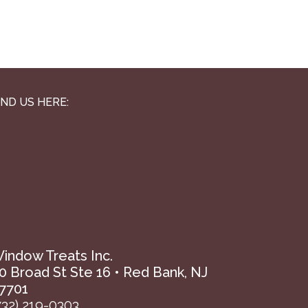
IND US HERE:
indow Treats Inc.
0 Broad St Ste 16 • Red Bank, NJ
7701
732) 219-0303