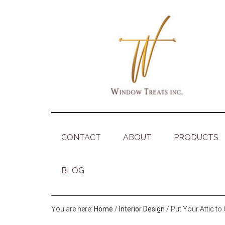
CONTACT
ABOUT
PRODUCTS
BLOG
You are here:
Home
/
Interior Design
/
Put Your Attic t