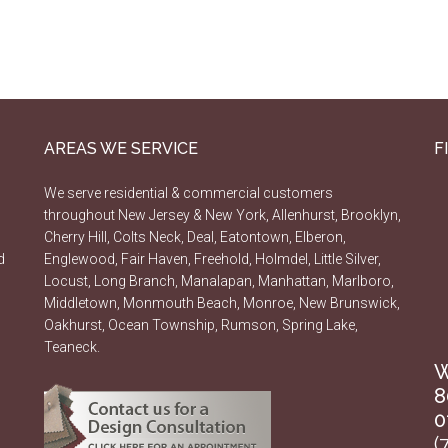
AREAS WE SERVICE
F
We serve residential & commercial customers
throughout New Jersey & New York, Allenhurst, Brooklyn,
Cherry Hill, Colts Neck, Deal, Eatontown, Elberon,
d
Englewood, Fair Haven, Freehold, Holmdel, Little Silver,
Locust, Long Branch, Manalapan, Manhattan, Marlboro,
Middletown, Monmouth Beach, Monroe, New Brunswick,
Oakhurst, Ocean Township, Rumson, Spring Lake,
Teaneck.
W
8
0
(