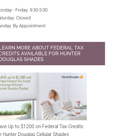
nday - Friday: 9:30-5:00
aturday: Closed
unday: By Appointment
LEARN MORE ABOUT FEDERAL TAX
CREDITS AVAILABLE FOR HUNTER
DOUGLAS SHADES
ave Up to $1200 on Federal Tax Credits
or Hunter Douglas Cellular Shades