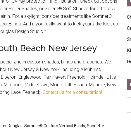
ontrol, UV ray protection, and insulation. Check out options
ar Roller Shades, or Solera® Soft Shades for attractive
 air in. For a skylight, consider treatments like Somner®
C
cal Blinds. And if you really want to kick your attic look up
C
Douglas Design Studio™.
S
nmouth Beach New Jersey
K
H
specializing in custom shades, blinds and draperies. We
out New Jersey & New York, including Allenhurst,
, Elberon, Englewood, Fair Haven, Freehold, Holmdel, Little
tan, Marlboro, Middletown, Monmouth Beach, Monroe, New
pring Lake, Teaneck.
Contact us for a consultation!
D
Ar
Ar
nter Douglas
,
Somner® Custom Vertical Blinds
,
Sonnette