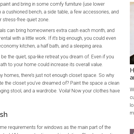
 paint and bring in some comfy furniture (use lower
With a cushioned bench, a side table, a few accessories, and
 stress-free quiet zone.
tals can bring homeowners extra cash each month, and
ental with a little work. If it’s big enough, you could even
 economy kitchen, a half bath, and a sleeping area.
 be the quiet, spa-like retreat you dream of. Even if you
 bath to your home could increase its overall value.
H
any homes, there’s just not enough closet space. So why
a
e the closet you’ve dreamed of? Paint the space a clean
We
hanging stool, and a wardrobe. Voila! Now your clothes have
c
l
ish
mo
ame requirements for windows as the main part of the