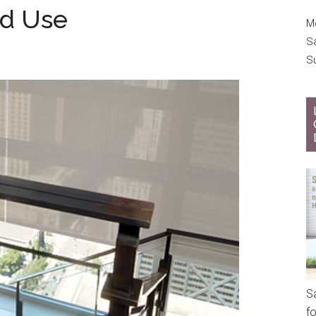
od Use
Mo
S
S
S
f