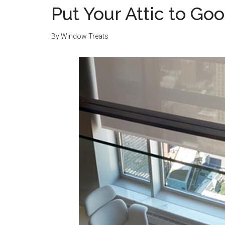
Put Your Attic to Go
By
Window Treats