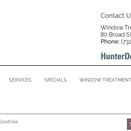
Contact U
Window Tre
80 Broad S
Phone:
(73
SERVICES
SPECIALS
WINDOW TREATMENT
o Good Use