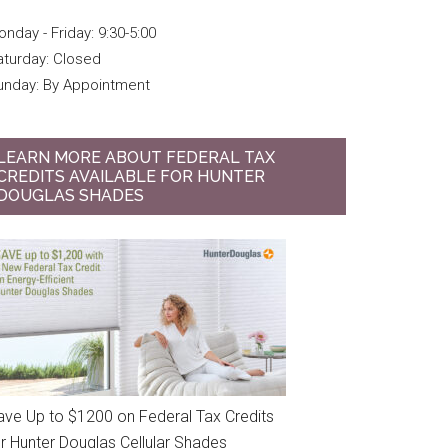
nday - Friday: 9:30-5:00
aturday: Closed
unday: By Appointment
LEARN MORE ABOUT FEDERAL TAX
CREDITS AVAILABLE FOR HUNTER
DOUGLAS SHADES
ave Up to $1200 on Federal Tax Credits
or Hunter Douglas Cellular Shades