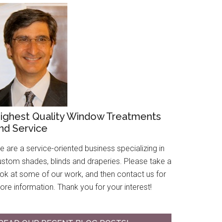
ighest Quality Window Treatments
nd Service
 are a service-oriented business specializing in
ustom shades, blinds and draperies. Please take a
ook at some of our work, and then contact us for
re information. Thank you for your interest!