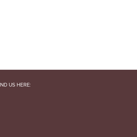
IND US HERE: