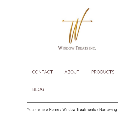
CONTACT
ABOUT
PRODUCTS
BLOG
You are here:
Home
/
Window Treatments
/
Narrowing 