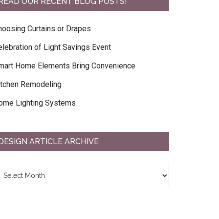
READ OUR RECENT BLOG POSTS!
hoosing Curtains or Drapes
elebration of Light Savings Event
mart Home Elements Bring Convenience
itchen Remodeling
ome Lighting Systems
DESIGN ARTICLE ARCHIVE
esign
ticle
chive