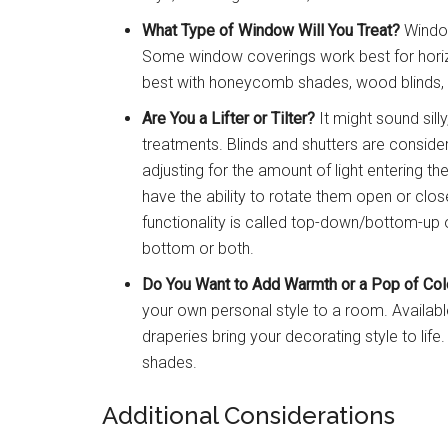
What Type of Window Will You Treat?
Window
Some window coverings work best for horizo
best with honeycomb shades, wood blinds, o
Are You a Lifter or Tilter?
It might sound sill
treatments. Blinds and shutters are consider
adjusting for the amount of light entering 
have the ability to rotate them open or clo
functionality is called top-down/bottom-up o
bottom or both.
Do You Want to Add Warmth or a Pop of Col
your own personal style to a room. Available
draperies bring your decorating style to lif
shades.
Additional Considerations