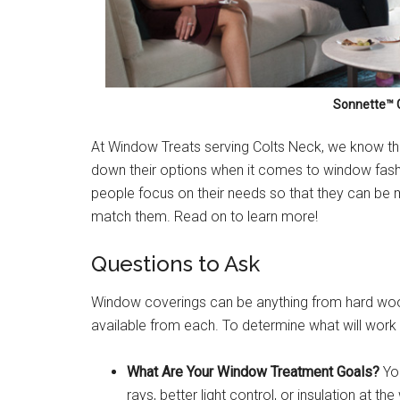
Sonnette™ C
At Window Treats serving Colts Neck, we know that
down their options when it comes to window fashi
people focus on their needs so that they can be 
match them. Read on to learn more!
Questions to Ask
Window coverings can be anything from hard wood t
available from each. To determine what will work
What Are Your Window Treatment Goals?
You
rays, better light control, or insulation at 