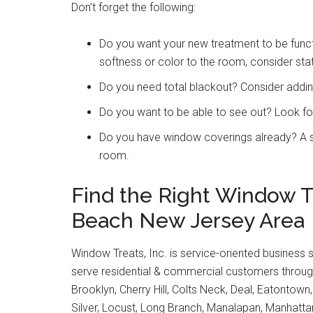
Don’t forget the following:
Do you want your new treatment to be functi
softness or color to the room, consider sta
Do you need total blackout? Consider adding
Do you want to be able to see out? Look fo
Do you have window coverings already? A si
room.
Find the Right Window 
Beach New Jersey Area
Window Treats, Inc. is service-oriented business 
serve residential & commercial customers through
Brooklyn, Cherry Hill, Colts Neck, Deal, Eatontown
Silver, Locust, Long Branch, Manalapan, Manhat