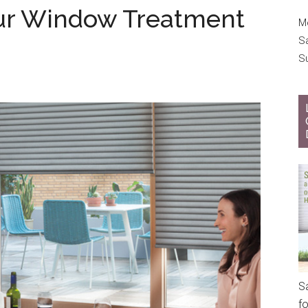
ur Window Treatment
Mo
S
S
S
f