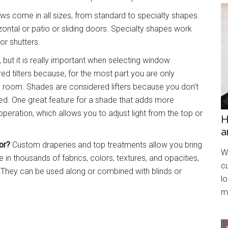
s come in all sizes, from standard to specialty shapes.
ntal or patio or sliding doors. Specialty shapes work
r shutters.
y, but it is really important when selecting window
ed tilters because, for the most part you are only
the room. Shades are considered lifters because you don’t
sed. One great feature for a shade that adds more
peration, which allows you to adjust light from the top or
H
a
or?
Custom draperies and top treatments allow you bring
We
 in thousands of fabrics, colors, textures, and opacities,
c
e. They can be used along or combined with blinds or
l
mo