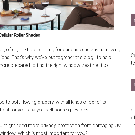
ellular Roller Shades
, often, the hardest thing for our customers is narrowing
Ca
ons. That’s why we’ve put together this blog—to help
t
more prepared to find the right window treatment to
"
o soft flowing drapery, with all kinds of benefits
do
 best for you, ask yourself some questions:
of
Th
 might need more privacy, protection from damaging UV
the window. Which is most important for you?