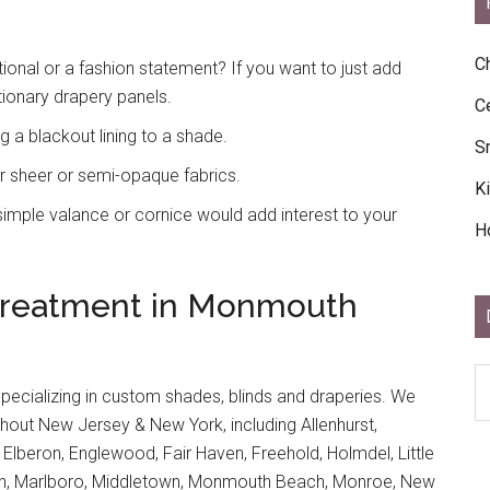
C
onal or a fashion statement? If you want to just add
tionary drapery panels.
C
 a blackout lining to a shade.
S
r sheer or semi-opaque fabrics.
K
mple valance or cornice would add interest to your
H
Treatment in Monmouth
D
specializing in custom shades, blinds and draperies. We
Ar
out New Jersey & New York, including Allenhurst,
Ar
, Elberon, Englewood, Fair Haven, Freehold, Holmdel, Little
tan, Marlboro, Middletown, Monmouth Beach, Monroe, New