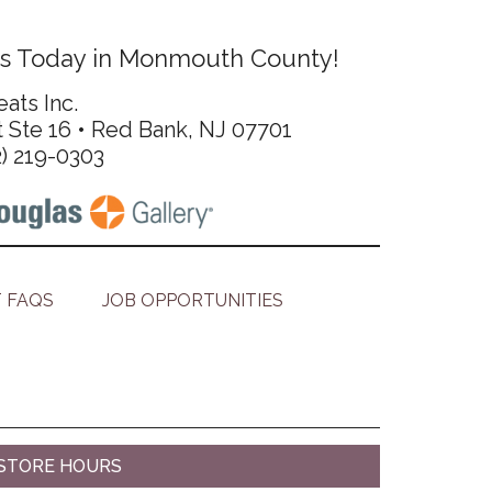
s Today in Monmouth County!
ats Inc.
t Ste 16 • Red Bank, NJ 07701
2) 219-0303
 FAQS
JOB OPPORTUNITIES
STORE HOURS