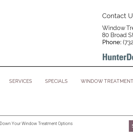
Contact U
Window Tre
80 Broad S
Phone:
(73
SERVICES
SPECIALS
WINDOW TREATMENT
Down Your Window Treatment Options