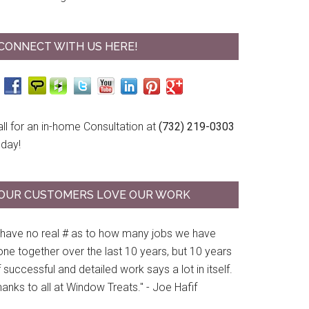
CONNECT WITH US HERE!
ll for an in-home Consultation at
(732) 219-0303
oday!
OUR CUSTOMERS LOVE OUR WORK
I have no real # as to how many jobs we have
ne together over the last 10 years, but 10 years
 successful and detailed work says a lot in itself.
anks to all at Window Treats." - Joe Hafif