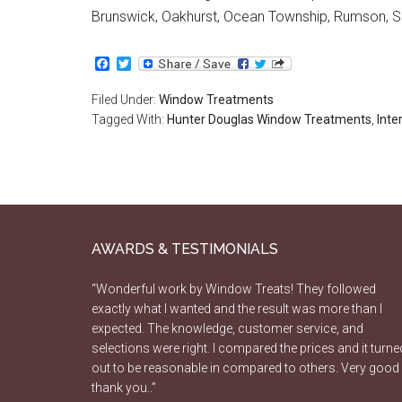
Brunswick, Oakhurst, Ocean Township, Rumson, S
Facebook
Twitter
Filed Under:
Window Treatments
Tagged With:
Hunter Douglas Window Treatments
,
Inte
AWARDS & TESTIMONIALS
“Wonderful work by Window Treats! They followed
exactly what I wanted and the result was more than I
expected. The knowledge, customer service, and
selections were right. I compared the prices and it turne
out to be reasonable in compared to others. Very good
thank you..”