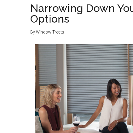
Narrowing Down Yo
Options
By
Window Treats