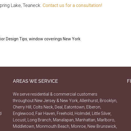
pring Lake, Teaneck.
Contact us for a consultation!
rior Design Tips
,
window coverings New York
AREAS WE SERVICE
F
We serve residential & commercial customers
throughout New Jersey & New York, Allenhurst, Brooklyn,
Cherry Hill, Colts Neck, Deal, Eatontown, Elberon,
d
Englewood, Fair Haven, Freehold, Holmdel, Little Silver,
Locust, Long Branch, Manalapan, Manhattan, Marlboro,
Middletown, Monmouth Beach, Monroe, New Brunswick,