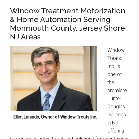
Window Treatment Motorization
& Home Automation Serving
Monmouth County, Jersey Shore
NJ Areas
Window
Treats
Inc. is
one of
the
premiere
Hunter
Douglas
Galleries
Elliot Laniado, Owner of Window Treats Inc.
in NJ
offering
motorized window treatment solutions for over twenty