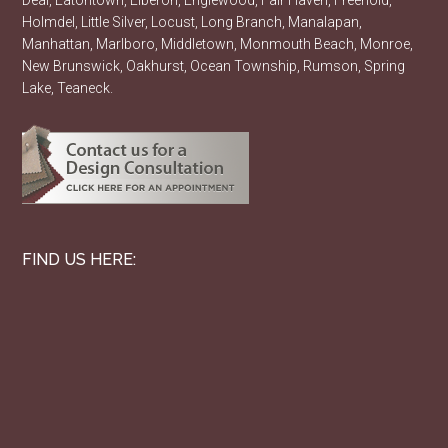
Deal, Eatontown, Elberon, Englewood, Fair Haven, Freehold,
Holmdel, Little Silver, Locust, Long Branch, Manalapan,
Manhattan, Marlboro, Middletown, Monmouth Beach, Monroe,
New Brunswick, Oakhurst, Ocean Township, Rumson, Spring
Lake, Teaneck.
FIND US HERE: