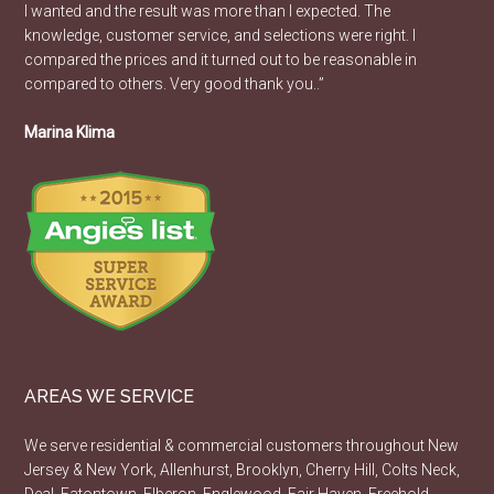
I wanted and the result was more than I expected. The
knowledge, customer service, and selections were right. I
compared the prices and it turned out to be reasonable in
compared to others. Very good thank you..”
Marina Klima
AREAS WE SERVICE
We serve residential & commercial customers throughout New
Jersey & New York, Allenhurst, Brooklyn, Cherry Hill, Colts Neck,