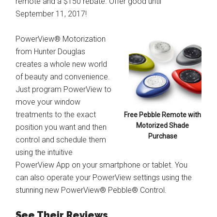
remote and a $150 rebate. Offer good until
September 11, 2017!
PowerView® Motorization
from Hunter Douglas
creates a whole new world
of beauty and convenience.
Just program PowerView to
move your window
treatments to the exact
Free Pebble Remote with
Motorized Shade
position you want and then
Purchase
control and schedule them
using the intuitive
PowerView App on your smartphone or tablet. You
can also operate your PowerView settings using the
stunning new PowerView® Pebble® Control.
See Their Reviews