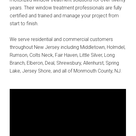
years. Their window treatment professionals are fully
certified and trained and manage your project from
start to finish.
We serve residential and commercial customers
throughout New Jersey including Middletown, Holmdel,
Rumson, Colts Neck, Fair Haven, Little Silver, Long
Branch, Elberon, Deal, Shrewsbury, Allenhurst, Spring
Lake, Jersey Shore, and all of Monmouth County, NJ.