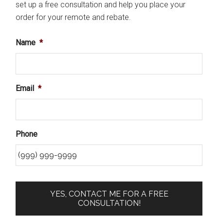
set up a free consultation and help you place your
order for your remote and rebate.
Name
*
Email
*
Phone
YES, CONTACT ME FOR A FREE
CONSULTATION!