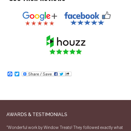
Facebook
Twitter
AWARDS & TESTIMONIALS
“Wonderful work by Window Treats! They followed exactly what