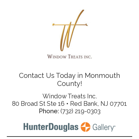
Contact Us Today in Monmouth
County!
Window Treats Inc.
80 Broad St Ste 16 • Red Bank, NJ 07701
Phone:
(732) 219-0303