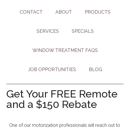
CONTACT
ABOUT
PRODUCTS
SERVICES
SPECIALS
WINDOW TREATMENT FAQS
JOB OPPORTUNITIES
BLOG
Get Your FREE Remote
and a $150 Rebate
One of our motorization professionals will reach out to