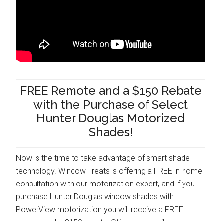
FREE Remote and a $150 Rebate
with the Purchase of Select
Hunter Douglas Motorized
Shades!
Now is the time to take advantage of smart shade
technology. Window Treats is offering a FREE in-home
consultation with our motorization expert, and if you
purchase Hunter Douglas window shades with
PowerView motorization you will receive a FREE