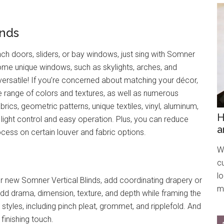
inds
nch doors, sliders, or bay windows, just sing with Somner
some unique windows, such as skylights, arches, and
versatile! If you’re concerned about matching your décor,
range of colors and textures, as well as numerous
abrics, geometric patterns, unique textiles, vinyl, aluminum,
H
light control and easy operation. Plus, you can reduce
a
ocess on certain louver and fabric options.
We
c
l
 new Somner Vertical Blinds, add coordinating drapery or
mo
 add drama, dimension, texture, and depth while framing the
tyles, including pinch pleat, grommet, and ripplefold. And
finishing touch.