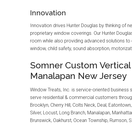
Innovation
Innovation drives Hunter Douglas by thinking of 
proprietary window coverings. Our Hunter Dougla
room while also providing advanced solutions to e
window, child safety, sound absorption, motoriz
Somner Custom Vertical 
Manalapan New Jersey
Window Treats, Inc. is service-oriented business 
serve residential & commercial customers through
Brooklyn, Cherry Hill, Colts Neck, Deal, Eatontown
Silver, Locust, Long Branch, Manalapan, Manhat
Brunswick, Oakhurst, Ocean Township, Rumson, S