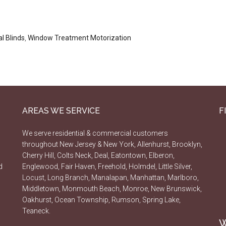
l Blinds
,
Window Treatment Motorization
AREAS WE SERVICE
F
We serve residential & commercial customers
throughout New Jersey & New York, Allenhurst, Brooklyn,
Cherry Hill, Colts Neck, Deal, Eatontown, Elberon,
d
Englewood, Fair Haven, Freehold, Holmdel, Little Silver,
Locust, Long Branch, Manalapan, Manhattan, Marlboro,
Middletown, Monmouth Beach, Monroe, New Brunswick,
Oakhurst, Ocean Township, Rumson, Spring Lake,
Teaneck.
W