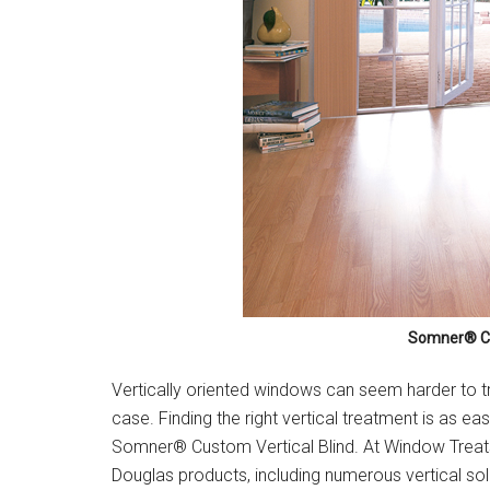
Somner® Cu
Vertically oriented windows can seem harder to trea
case. Finding the right vertical treatment is as ea
Somner® Custom Vertical Blind. At Window Treats 
Douglas products, including numerous vertical sol