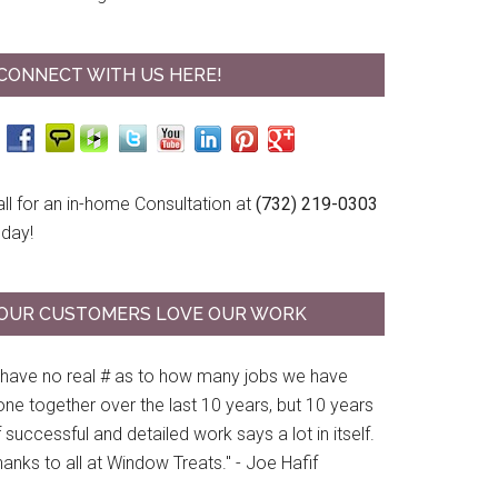
CONNECT WITH US HERE!
ll for an in-home Consultation at
(732) 219-0303
oday!
OUR CUSTOMERS LOVE OUR WORK
I have no real # as to how many jobs we have
ne together over the last 10 years, but 10 years
 successful and detailed work says a lot in itself.
anks to all at Window Treats." - Joe Hafif