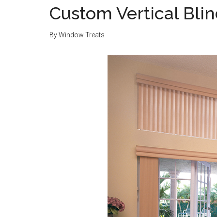
Custom Vertical Bli
By
Window Treats