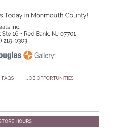
s Today in Monmouth County!
ats Inc.
t Ste 16 • Red Bank, NJ 07701
2) 219-0303
 FAQS
JOB OPPORTUNITIES
STORE HOURS