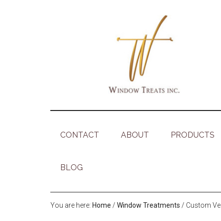
CONTACT
ABOUT
PRODUCTS
BLOG
You are here:
Home
/
Window Treatments
/
Custom Vert