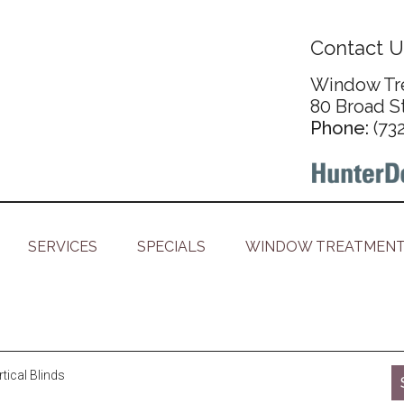
Contact U
Window Tre
80 Broad S
Phone:
(73
SERVICES
SPECIALS
WINDOW TREATMENT
ical Blinds