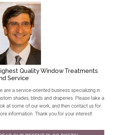
ighest Quality Window Treatments
nd Service
 are a service-oriented business specializing in
ustom shades, blinds and draperies. Please take a
ook at some of our work, and then contact us for
re information. Thank you for your interest!