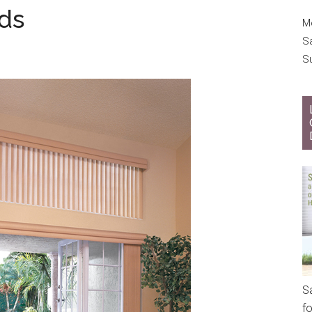
nds
Mo
S
S
S
f