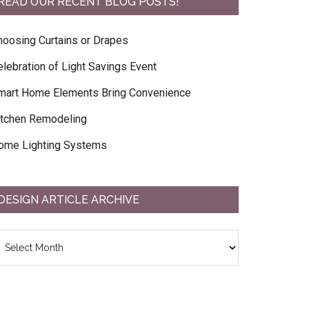
READ OUR RECENT BLOG POSTS!
hoosing Curtains or Drapes
elebration of Light Savings Event
mart Home Elements Bring Convenience
itchen Remodeling
ome Lighting Systems
DESIGN ARTICLE ARCHIVE
esign
ticle
chive