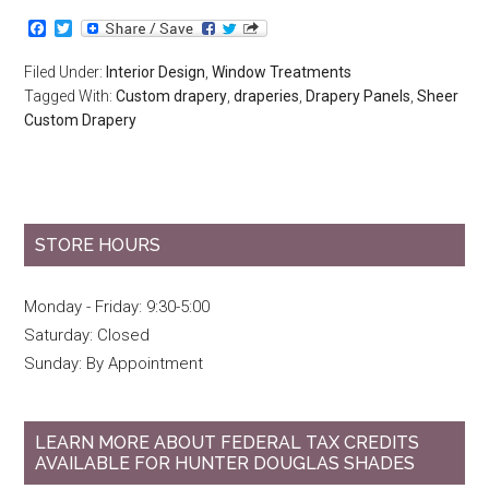
Facebook
Twitter
Filed Under:
Interior Design
,
Window Treatments
Tagged With:
Custom drapery
,
draperies
,
Drapery Panels
,
Sheer
Custom Drapery
STORE HOURS
Monday - Friday: 9:30-5:00
Saturday: Closed
Sunday: By Appointment
LEARN MORE ABOUT FEDERAL TAX CREDITS
AVAILABLE FOR HUNTER DOUGLAS SHADES