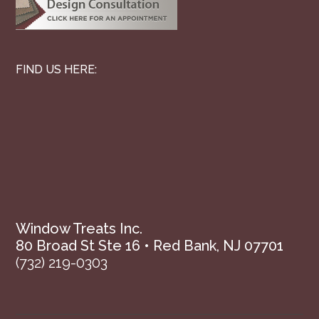
FIND US HERE:
Window Treats Inc.
80 Broad St Ste 16 • Red Bank, NJ 07701
(732) 219-0303