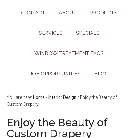
CONTACT
ABOUT
PRODUCTS
SERVICES
SPECIALS
WINDOW TREATMENT FAQS
JOB OPPORTUNITIES
BLOG
You are here:
Home
/
Interior Design
/
Enjoy the Beauty of
Custom Drapery
Enjoy the Beauty of
Custom Drapery