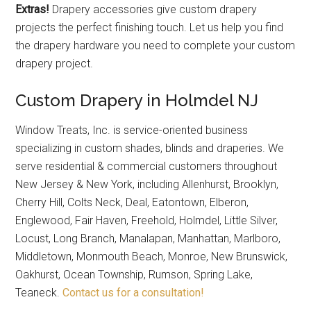
Extras!
Drapery accessories give custom drapery
projects the perfect finishing touch. Let us help you find
the drapery hardware you need to complete your custom
drapery project.
Custom Drapery in Holmdel NJ
Window Treats, Inc. is service-oriented business
specializing in custom shades, blinds and draperies. We
serve residential & commercial customers throughout
New Jersey & New York, including Allenhurst, Brooklyn,
Cherry Hill, Colts Neck, Deal, Eatontown, Elberon,
Englewood, Fair Haven, Freehold, Holmdel, Little Silver,
Locust, Long Branch, Manalapan, Manhattan, Marlboro,
Middletown, Monmouth Beach, Monroe, New Brunswick,
Oakhurst, Ocean Township, Rumson, Spring Lake,
Teaneck.
Contact us for a consultation!