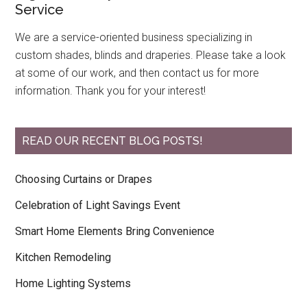
Service
We are a service-oriented business specializing in
custom shades, blinds and draperies. Please take a look
at some of our work, and then contact us for more
information. Thank you for your interest!
READ OUR RECENT BLOG POSTS!
Choosing Curtains or Drapes
Celebration of Light Savings Event
Smart Home Elements Bring Convenience
Kitchen Remodeling
Home Lighting Systems