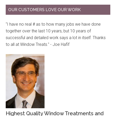
OUR CUSTOMERS LOVE OUR WORK
"I have no real # as to how many jobs we have done
together over the last 10 years, but 10 years of
successful and detailed work says a lot in itself. Thanks
to all at Window Treats." - Joe Hafif
Highest Quality Window Treatments and