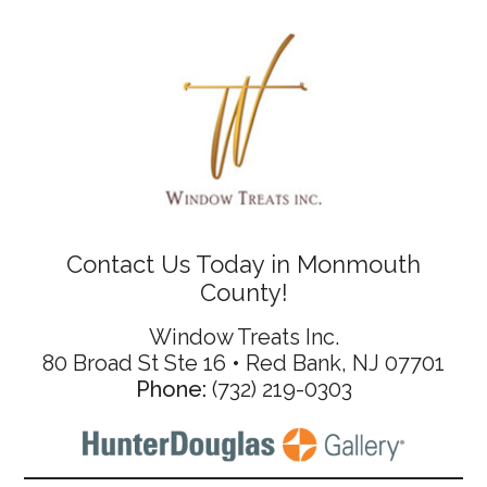
Contact Us Today in Monmouth
County!
Window Treats Inc.
80 Broad St Ste 16 • Red Bank, NJ 07701
Phone:
(732) 219-0303