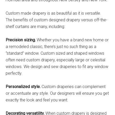
Custom made drapery is as beautiful as it is versatile.
The benefits of custom designed drapery versus off-the-
shelf curtains are many, including:
Precision sizing.
Whether you have a brand new home or
a remodeled classic, there’s just no such thing as a
“standard” window. Custom sized and shaped windows
often need custom drapery, especially large or celestial
windows. We design and sew draperies to fit any window
perfectly.
Personalized style.
Custom draperies can complement
or accentuate any style. Our designers will ensure you get
exactly the look and feel you want.
Decorating versatility.
When custom drapery is designed