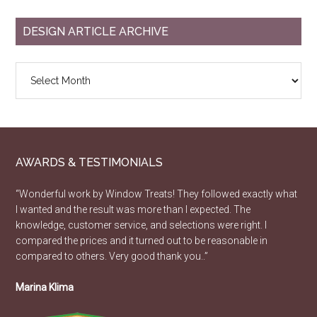
DESIGN ARTICLE ARCHIVE
Design
Article
Archive
AWARDS & TESTIMONIALS
“Wonderful work by Window Treats! They followed exactly what
I wanted and the result was more than I expected. The
knowledge, customer service, and selections were right. I
compared the prices and it turned out to be reasonable in
compared to others. Very good thank you..”
Marina Klima