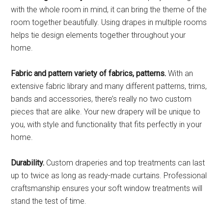
with the whole room in mind, it can bring the theme of the
room together beautifully. Using drapes in multiple rooms
helps tie design elements together throughout your
home.
Fabric and pattern variety of fabrics, patterns.
With an
extensive fabric library and many different patterns, trims,
bands and accessories, there’s really no two custom
pieces that are alike. Your new drapery will be unique to
you, with style and functionality that fits perfectly in your
home.
Durability.
Custom draperies and top treatments can last
up to twice as long as ready-made curtains. Professional
craftsmanship ensures your soft window treatments will
stand the test of time.