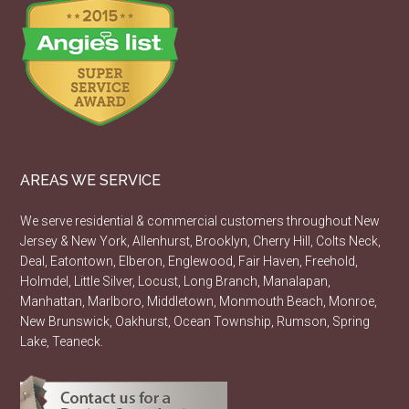
AREAS WE SERVICE
We serve residential & commercial customers throughout New
Jersey & New York, Allenhurst, Brooklyn, Cherry Hill, Colts Neck,
Deal, Eatontown, Elberon, Englewood, Fair Haven, Freehold,
Holmdel, Little Silver, Locust, Long Branch, Manalapan,
Manhattan, Marlboro, Middletown, Monmouth Beach, Monroe,
New Brunswick, Oakhurst, Ocean Township, Rumson, Spring
Lake, Teaneck.