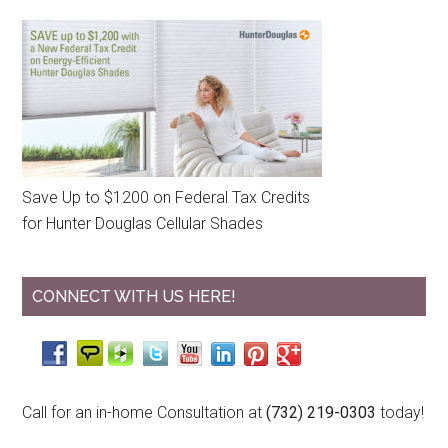
Save Up to $1200 on Federal Tax Credits
for Hunter Douglas Cellular Shades
CONNECT WITH US HERE!
Call for an in-home Consultation at
(732) 219-0303
today!