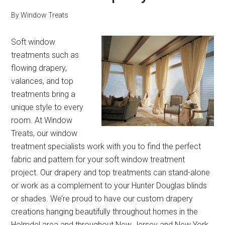
By
Window Treats
Soft window
treatments such as
flowing drapery,
valances, and top
treatments bring a
unique style to every
room. At Window
Treats, our window
treatment specialists work with you to find the perfect
fabric and pattern for your soft window treatment
project. Our drapery and top treatments can stand-alone
or work as a complement to your Hunter Douglas blinds
or shades. We’re proud to have our custom drapery
creations hanging beautifully throughout homes in the
Holmdel area and throughout New Jersey and New York.