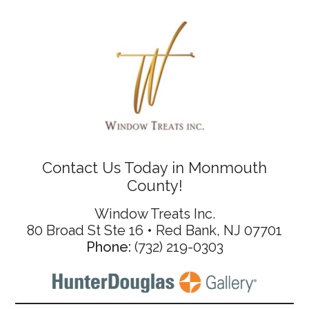
Contact Us Today in Monmouth
County!
Window Treats Inc.
80 Broad St Ste 16 • Red Bank, NJ 07701
Phone:
(732) 219-0303