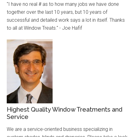
"I have no real # as to how many jobs we have done
together over the last 10 years, but 10 years of
successful and detailed work says a lot in itself. Thanks
to all at Window Treats." - Joe Hafif
Highest Quality Window Treatments and
Service
We are a service-oriented business specializing in