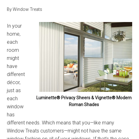
By
Window Treats
In your
home,
each
room
might
have
different
décor,
just as
Luminette® Privacy Sheers & Vignette® Modern
each
Roman Shades
window
has
different needs. Which means that you—like many
Window Treats customers—might not have the same
window fashion on all of your windows. If that’s the case,