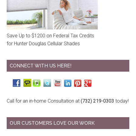
Save Up to $1200 on Federal Tax Credits
for Hunter Douglas Cellular Shades
CONNECT WITH US HERE!
Call for an in-home Consultation at
(732) 219-0303
today!
OUR CUSTOMERS LOVE OUR WORK