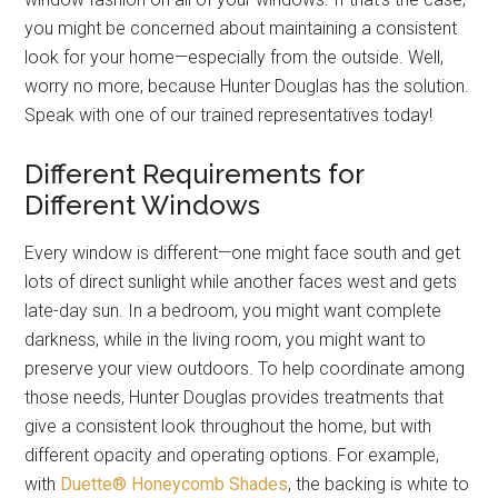
you might be concerned about maintaining a consistent
look for your home—especially from the outside. Well,
worry no more, because Hunter Douglas has the solution.
Speak with one of our trained representatives today!
Different Requirements for
Different Windows
Every window is different—one might face south and get
lots of direct sunlight while another faces west and gets
late-day sun. In a bedroom, you might want complete
darkness, while in the living room, you might want to
preserve your view outdoors. To help coordinate among
those needs, Hunter Douglas provides treatments that
give a consistent look throughout the home, but with
different opacity and operating options. For example,
with
Duette® Honeycomb Shades
, the backing is white to