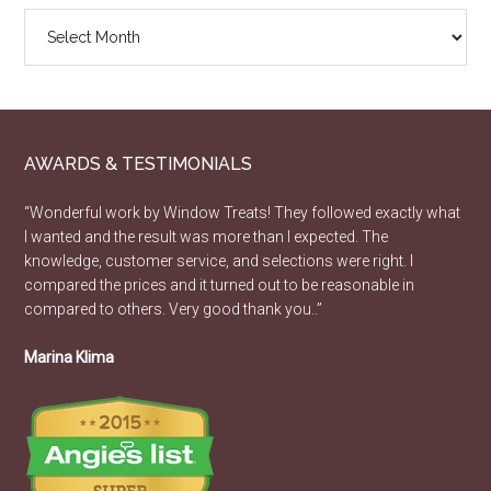
Design
Article
Archive
AWARDS & TESTIMONIALS
“Wonderful work by Window Treats! They followed exactly what
I wanted and the result was more than I expected. The
knowledge, customer service, and selections were right. I
compared the prices and it turned out to be reasonable in
compared to others. Very good thank you..”
Marina Klima