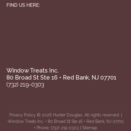
FIND US HERE:
Window Treats Inc.
80 Broad St Ste 16 • Red Bank, NJ 07701
(732) 219-0303
Privacy Policy
© 2026 Hunter Douglas. All rights reserved. |
Window Treats Inc. • 80 Broad St Ste 16 • Red Bank, NJ 07701
• Phone:
(732) 219-0303
|
Sitemap