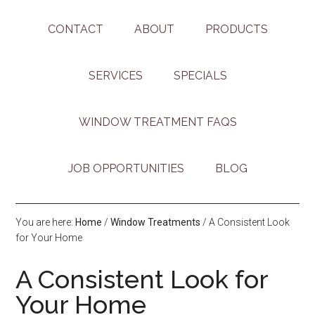
CONTACT
ABOUT
PRODUCTS
SERVICES
SPECIALS
WINDOW TREATMENT FAQS
JOB OPPORTUNITIES
BLOG
You are here:
Home
/
Window Treatments
/
A Consistent Look
for Your Home
A Consistent Look for
Your Home