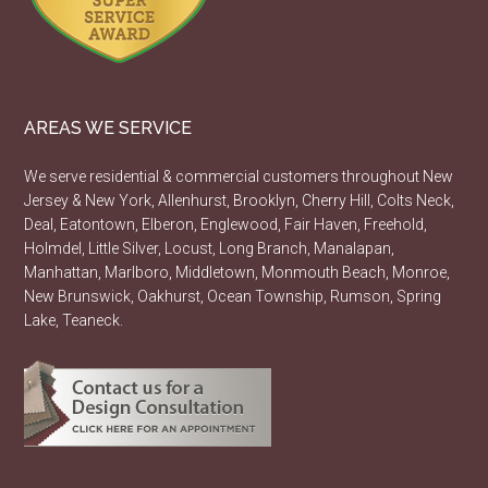
AREAS WE SERVICE
We serve residential & commercial customers throughout New
Jersey & New York, Allenhurst, Brooklyn, Cherry Hill, Colts Neck,
Deal, Eatontown, Elberon, Englewood, Fair Haven, Freehold,
Holmdel, Little Silver, Locust, Long Branch, Manalapan,
Manhattan, Marlboro, Middletown, Monmouth Beach, Monroe,
New Brunswick, Oakhurst, Ocean Township, Rumson, Spring
Lake, Teaneck.