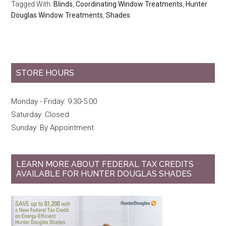
Tagged With:
Blinds
,
Coordinating Window Treatments
,
Hunter
Douglas Window Treatments
,
Shades
STORE HOURS
Monday - Friday: 9:30-5:00
Saturday: Closed
Sunday: By Appointment
LEARN MORE ABOUT FEDERAL TAX CREDITS
AVAILABLE FOR HUNTER DOUGLAS SHADES