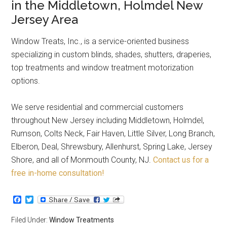
in the Middletown, Holmdel New
Jersey Area
Window Treats, Inc., is a service-oriented business
specializing in custom blinds, shades, shutters, draperies,
top treatments and window treatment motorization
options.
We serve residential and commercial customers
throughout New Jersey including Middletown, Holmdel,
Rumson, Colts Neck, Fair Haven, Little Silver, Long Branch,
Elberon, Deal, Shrewsbury, Allenhurst, Spring Lake, Jersey
Shore, and all of Monmouth County, NJ.
Contact us for a
free in-home consultation!
Facebook
Twitter
Filed Under:
Window Treatments