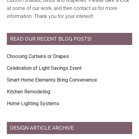
custom shades, blinds and draperies. Please take a look
at some of our work, and then contact us for more
information. Thank you for your interest!
READ OUR RECENT BLOG POSTS!
Choosing Curtains or Drapes
Celebration of Light Savings Event
Smart Home Elements Bring Convenience
Kitchen Remodeling
Home Lighting Systems
DESIGN ARTICLE ARCHIVE