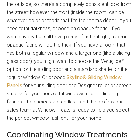
the outside, so there’s a completely consistent look from
the street; however, the front (inside the room) can be
whatever color or fabric that fits the room’s décor. If you
need total darkness, choose an opaque fabric. If you
want privacy but still have plenty of natural light, a semi-
opaque fabric will do the trick. If you have a room that
has both a regular window and a larger one (like a sliding
glass door), you might want to choose the Vertiglide™
option for the sliding door and a standard shade for the
regular window. Or choose
Skyline® Gliding Window
Panels
for your sliding door and Designer roller or screen
shades for your horizontal windows in coordinating
fabrics. The choices are endless, and the professional
sales team at Window Treats is ready to help you select
the perfect window fashions for your home.
Coordinating Window Treatments